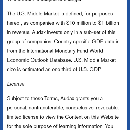
The U.S. Middle Market is defined, for purposes
hereof, as companies with $10 million to $1 billion
in revenue. Audax invests only in a sub-set of this
group of companies. Country specific GDP data is
from the International Monetary Fund World
Economic Outlook Database. U.S. Middle Market
size is estimated as one third of U.S. GDP.
License
Subject to these Terms, Audax grants you a
personal, nontransferable, nonexclusive, revocable,
limited license to view the Content on this Website
for the sole purpose of learning information. You