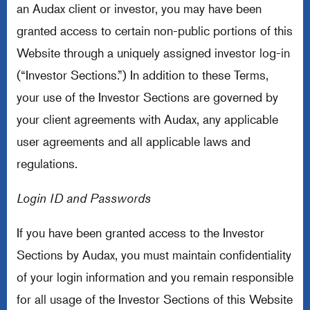
an Audax client or investor, you may have been
granted access to certain non-public portions of this
Website through a uniquely assigned investor log-in
(“Investor Sections.”) In addition to these Terms,
your use of the Investor Sections are governed by
your client agreements with Audax, any applicable
user agreements and all applicable laws and
regulations.
Login ID and Passwords
If you have been granted access to the Investor
Sections by Audax, you must maintain confidentiality
of your login information and you remain responsible
for all usage of the Investor Sections of this Website