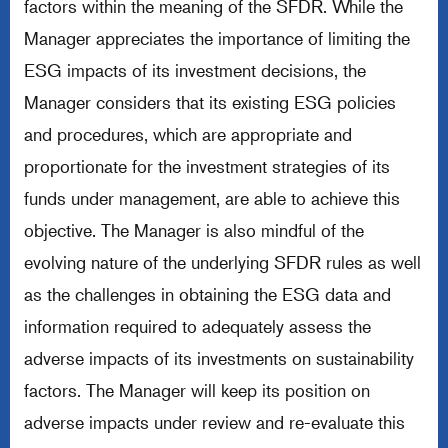
factors within the meaning of the SFDR. While the
Manager appreciates the importance of limiting the
ESG impacts of its investment decisions, the
Manager considers that its existing ESG policies
and procedures, which are appropriate and
proportionate for the investment strategies of its
funds under management, are able to achieve this
objective. The Manager is also mindful of the
evolving nature of the underlying SFDR rules as well
as the challenges in obtaining the ESG data and
information required to adequately assess the
adverse impacts of its investments on sustainability
factors. The Manager will keep its position on
adverse impacts under review and re-evaluate this