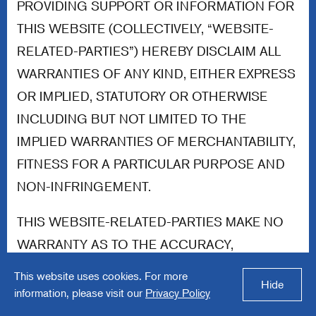
PROVIDING SUPPORT OR INFORMATION FOR
THIS WEBSITE (COLLECTIVELY, “WEBSITE-
RELATED-PARTIES”) HEREBY DISCLAIM ALL
WARRANTIES OF ANY KIND, EITHER EXPRESS
OR IMPLIED, STATUTORY OR OTHERWISE
INCLUDING BUT NOT LIMITED TO THE
IMPLIED WARRANTIES OF MERCHANTABILITY,
FITNESS FOR A PARTICULAR PURPOSE AND
NON-INFRINGEMENT.
THIS WEBSITE-RELATED-PARTIES MAKE NO
WARRANTY AS TO THE ACCURACY,
COMPLETENESS, CURRENCY, OR RELIABILITY
This website uses cookies. For more
Hide
OF ANY CONTENT AVAILABLE THROUGH THIS
information, please visit our
Privacy Policy
WEBSITE. WITHOUT LIMITING THE