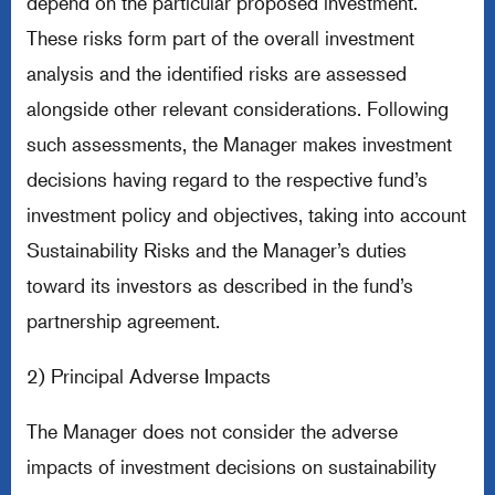
depend on the particular proposed investment.
These risks form part of the overall investment
analysis and the identified risks are assessed
alongside other relevant considerations. Following
such assessments, the Manager makes investment
decisions having regard to the respective fund’s
investment policy and objectives, taking into account
Sustainability Risks and the Manager’s duties
toward its investors as described in the fund’s
partnership agreement.
2) Principal Adverse Impacts
The Manager does not consider the adverse
impacts of investment decisions on sustainability