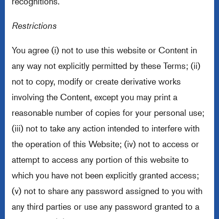
recognitions.
Restrictions
You agree (i) not to use this website or Content in
any way not explicitly permitted by these Terms; (ii)
not to copy, modify or create derivative works
involving the Content, except you may print a
reasonable number of copies for your personal use;
(iii) not to take any action intended to interfere with
the operation of this Website; (iv) not to access or
attempt to access any portion of this website to
which you have not been explicitly granted access;
(v) not to share any password assigned to you with
any third parties or use any password granted to a