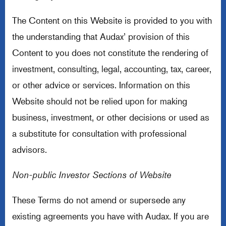
The Content on this Website is provided to you with
the understanding that Audax’ provision of this
Content to you does not constitute the rendering of
investment, consulting, legal, accounting, tax, career,
or other advice or services. Information on this
Website should not be relied upon for making
business, investment, or other decisions or used as
a substitute for consultation with professional
advisors.
Non-public Investor Sections of Website
These Terms do not amend or supersede any
existing agreements you have with Audax. If you are