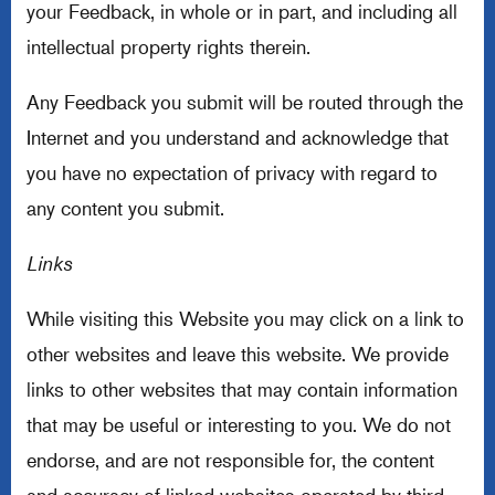
your Feedback, in whole or in part, and including all
intellectual property rights therein.
Any Feedback you submit will be routed through the
Internet and you understand and acknowledge that
you have no expectation of privacy with regard to
any content you submit.
Links
While visiting this Website you may click on a link to
other websites and leave this website. We provide
links to other websites that may contain information
that may be useful or interesting to you. We do not
endorse, and are not responsible for, the content