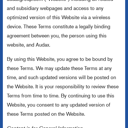
and subsidiary webpages and access to any
optimized version of this Website via a wireless
device. These Terms constitute a legally binding
agreement between you, the person using this
website, and Audax.
By using this Website, you agree to be bound by
these Terms. We may update these Terms at any
time, and such updated versions will be posted on
the Website. It is your responsibility to review these
Terms from time to time. By continuing to use this
Website, you consent to any updated version of
these Terms posted on the Website.