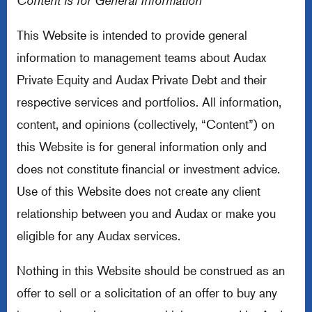
Content is for General Information
This Website is intended to provide general
information to management teams about Audax
Private Equity and Audax Private Debt and their
respective services and portfolios. All information,
content, and opinions (collectively, “Content”) on
this Website is for general information only and
does not constitute financial or investment advice.
Use of this Website does not create any client
relationship between you and Audax or make you
eligible for any Audax services.
Nothing in this Website should be construed as an
offer to sell or a solicitation of an offer to buy any