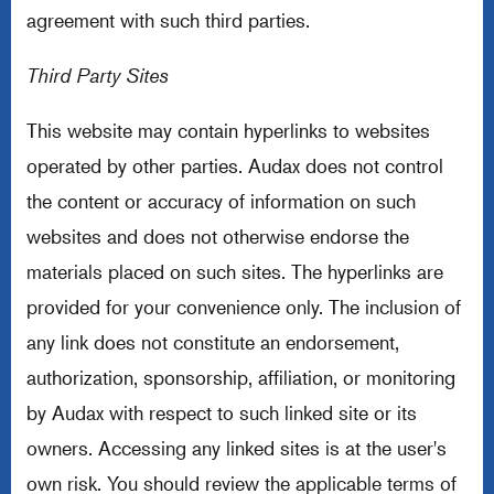
agreement with such third parties.
Third Party Sites
This website may contain hyperlinks to websites
operated by other parties. Audax does not control
the content or accuracy of information on such
websites and does not otherwise endorse the
materials placed on such sites. The hyperlinks are
provided for your convenience only. The inclusion of
any link does not constitute an endorsement,
authorization, sponsorship, affiliation, or monitoring
by Audax with respect to such linked site or its
owners. Accessing any linked sites is at the user's
own risk. You should review the applicable terms of