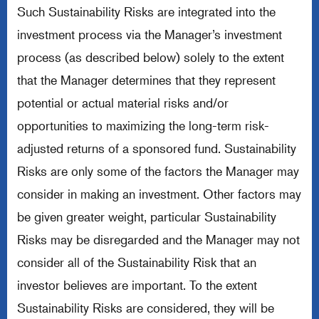
Such Sustainability Risks are integrated into the
investment process via the Manager’s investment
process (as described below) solely to the extent
that the Manager determines that they represent
potential or actual material risks and/or
opportunities to maximizing the long-term risk-
adjusted returns of a sponsored fund. Sustainability
Risks are only some of the factors the Manager may
consider in making an investment. Other factors may
be given greater weight, particular Sustainability
Risks may be disregarded and the Manager may not
consider all of the Sustainability Risk that an
investor believes are important. To the extent
Sustainability Risks are considered, they will be