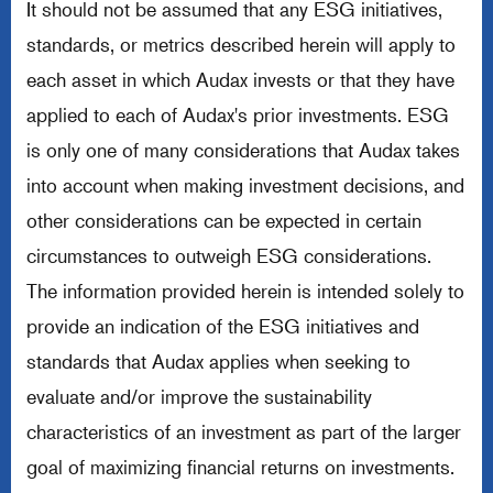
It should not be assumed that any ESG initiatives,
standards, or metrics described herein will apply to
each asset in which Audax invests or that they have
applied to each of Audax's prior investments. ESG
is only one of many considerations that Audax takes
into account when making investment decisions, and
other considerations can be expected in certain
circumstances to outweigh ESG considerations.
The information provided herein is intended solely to
provide an indication of the ESG initiatives and
standards that Audax applies when seeking to
evaluate and/or improve the sustainability
characteristics of an investment as part of the larger
goal of maximizing financial returns on investments.