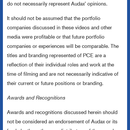
do not necessarily represent Audax’ opinions.
It should not be assumed that the portfolio
companies discussed in these videos and other
media were profitable or that future portfolio
companies or experiences will be comparable. The
titles and branding represented of PCE are a
reflection of their individual roles and work at the
time of filming and are not necessarily indicative of
their current or future positions or branding.
Awards and Recognitions
Awards and recognitions discussed herein should
not be considered an endorsement of Audax or its