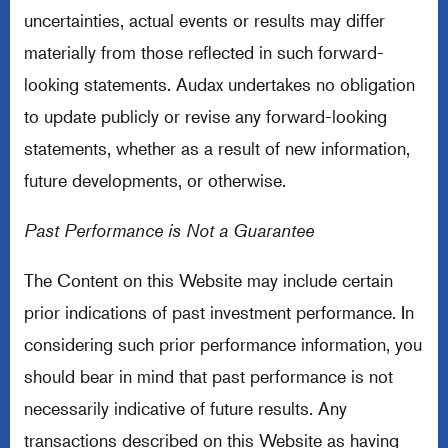
uncertainties, actual events or results may differ
materially from those reflected in such forward-
looking statements. Audax undertakes no obligation
to update publicly or revise any forward-looking
statements, whether as a result of new information,
future developments, or otherwise.
Past Performance is Not a Guarantee
The Content on this Website may include certain
prior indications of past investment performance. In
considering such prior performance information, you
should bear in mind that past performance is not
necessarily indicative of future results. Any
transactions described on this Website as having