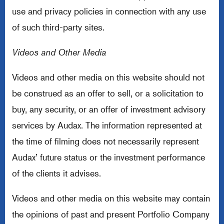
use and privacy policies in connection with any use
of such third-party sites.
Videos and Other Media
Videos and other media on this website should not
be construed as an offer to sell, or a solicitation to
buy, any security, or an offer of investment advisory
services by Audax. The information represented at
the time of filming does not necessarily represent
Audax’ future status or the investment performance
of the clients it advises.
Videos and other media on this website may contain
the opinions of past and present Portfolio Company