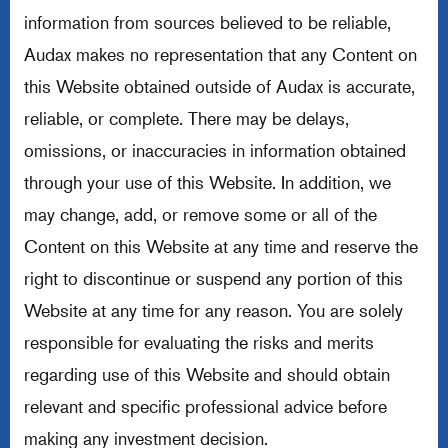
information from sources believed to be reliable,
Audax makes no representation that any Content on
this Website obtained outside of Audax is accurate,
reliable, or complete. There may be delays,
omissions, or inaccuracies in information obtained
through your use of this Website. In addition, we
may change, add, or remove some or all of the
Content on this Website at any time and reserve the
right to discontinue or suspend any portion of this
Website at any time for any reason. You are solely
responsible for evaluating the risks and merits
regarding use of this Website and should obtain
relevant and specific professional advice before
making any investment decision.