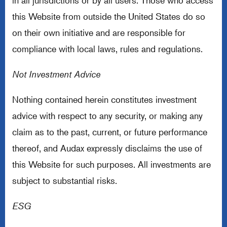
in all jurisdictions or by all users. Those who access
this Website from outside the United States do so
on their own initiative and are responsible for
compliance with local laws, rules and regulations.
Not Investment Advice
Nothing contained herein constitutes investment
advice with respect to any security, or making any
claim as to the past, current, or future performance
thereof, and Audax expressly disclaims the use of
this Website for such purposes. All investments are
subject to substantial risks.
ESG