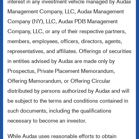
interest in any investment vehicle managed by Audax
Management Company, LLC, Audax Management
Company (NY), LLC, Audax PDB Management
Company, LLC, or any of their respective partners,
members, employees, officers, directors, agents,
representatives, and affiliates. Offerings of securities
in entities advised by Audax are made only by
Prospectus, Private Placement Memorandum,
Offering Memorandum, or Offering Circular
distributed by persons authorized by Audax and will
be subject to the terms and conditions contained in
such documents, including the qualifications
necessary to become an investor.
While Audax uses reasonable efforts to obtain