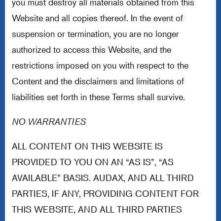
you must destroy all materials obtained from this
Website and all copies thereof. In the event of
suspension or termination, you are no longer
authorized to access this Website, and the
restrictions imposed on you with respect to the
Content and the disclaimers and limitations of
liabilities set forth in these Terms shall survive.
NO WARRANTIES
ALL CONTENT ON THIS WEBSITE IS
PROVIDED TO YOU ON AN “AS IS”, “AS
AVAILABLE” BASIS. AUDAX, AND ALL THIRD
PARTIES, IF ANY, PROVIDING CONTENT FOR
THIS WEBSITE, AND ALL THIRD PARTIES