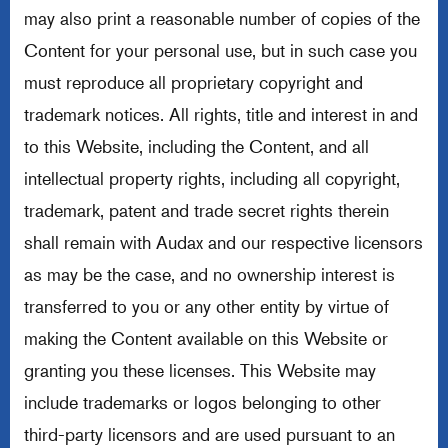
may also print a reasonable number of copies of the
Content for your personal use, but in such case you
must reproduce all proprietary copyright and
trademark notices. All rights, title and interest in and
to this Website, including the Content, and all
intellectual property rights, including all copyright,
trademark, patent and trade secret rights therein
shall remain with Audax and our respective licensors
as may be the case, and no ownership interest is
transferred to you or any other entity by virtue of
making the Content available on this Website or
granting you these licenses. This Website may
include trademarks or logos belonging to other
third-party licensors and are used pursuant to an