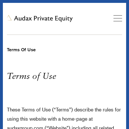
Terms Of Use
Terms of Use
These Terms of Use (“Terms”) describe the rules for
using this website with a home-page at
audaxgroup.com (“Website”) including all related