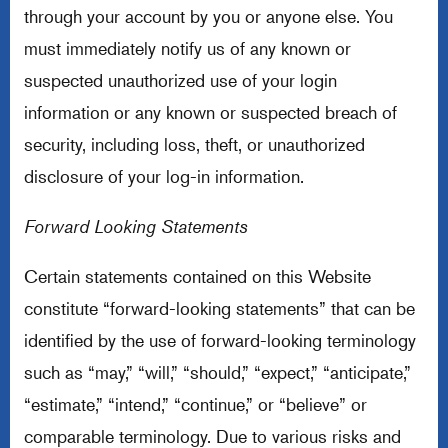
through your account by you or anyone else. You
must immediately notify us of any known or
suspected unauthorized use of your login
information or any known or suspected breach of
security, including loss, theft, or unauthorized
disclosure of your log-in information.
Forward Looking Statements
Certain statements contained on this Website
constitute “forward-looking statements” that can be
identified by the use of forward-looking terminology
such as “may,” “will,” “should,” “expect,” “anticipate,”
“estimate,” “intend,” “continue,” or “believe” or
comparable terminology. Due to various risks and