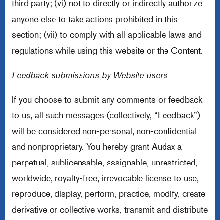
third party; (vi) not to directly or indirectly authorize
anyone else to take actions prohibited in this
section; (vii) to comply with all applicable laws and
regulations while using this website or the Content.
Feedback submissions by Website users
If you choose to submit any comments or feedback
to us, all such messages (collectively, “Feedback”)
will be considered non-personal, non-confidential
and nonproprietary. You hereby grant Audax a
perpetual, sublicensable, assignable, unrestricted,
worldwide, royalty-free, irrevocable license to use,
reproduce, display, perform, practice, modify, create
derivative or collective works, transmit and distribute