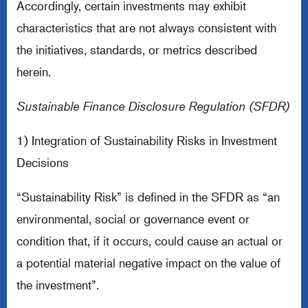
Accordingly, certain investments may exhibit
characteristics that are not always consistent with
the initiatives, standards, or metrics described
herein.
Sustainable Finance Disclosure Regulation (SFDR)
1) Integration of Sustainability Risks in Investment
Decisions
“Sustainability Risk” is defined in the SFDR as “an
environmental, social or governance event or
condition that, if it occurs, could cause an actual or
a potential material negative impact on the value of
the investment”.