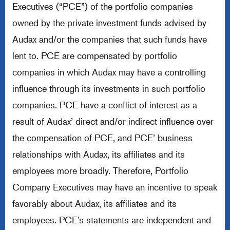
Executives (“PCE”) of the portfolio companies
owned by the private investment funds advised by
Audax and/or the companies that such funds have
lent to. PCE are compensated by portfolio
companies in which Audax may have a controlling
influence through its investments in such portfolio
companies. PCE have a conflict of interest as a
result of Audax’ direct and/or indirect influence over
the compensation of PCE, and PCE’ business
relationships with Audax, its affiliates and its
employees more broadly. Therefore, Portfolio
Company Executives may have an incentive to speak
favorably about Audax, its affiliates and its
employees. PCE’s statements are independent and