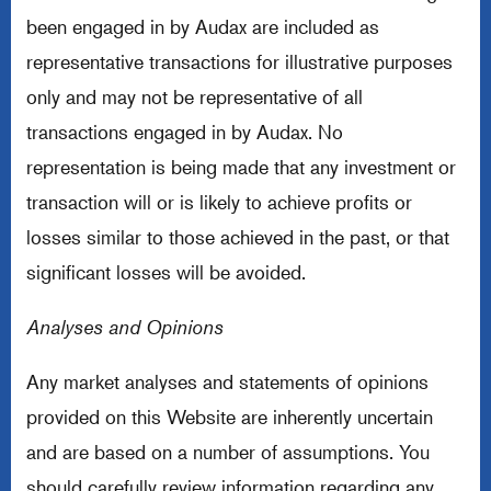
been engaged in by Audax are included as
representative transactions for illustrative purposes
only and may not be representative of all
transactions engaged in by Audax. No
representation is being made that any investment or
transaction will or is likely to achieve profits or
losses similar to those achieved in the past, or that
significant losses will be avoided.
Analyses and Opinions
Any market analyses and statements of opinions
provided on this Website are inherently uncertain
and are based on a number of assumptions. You
should carefully review information regarding any