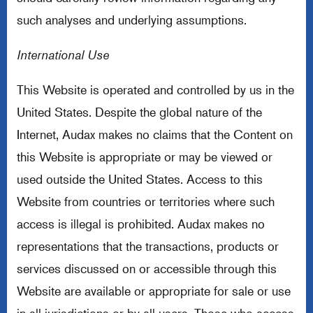
such analyses and underlying assumptions.
International Use
This Website is operated and controlled by us in the
United States. Despite the global nature of the
Internet, Audax makes no claims that the Content on
this Website is appropriate or may be viewed or
used outside the United States. Access to this
Website from countries or territories where such
access is illegal is prohibited. Audax makes no
representations that the transactions, products or
services discussed on or accessible through this
Website are available or appropriate for sale or use