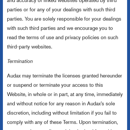
and accuracy of linked websites operated by third
parties or for any of your dealings with such third
parties. You are solely responsible for your dealings
with such third parties and we encourage you to
read the terms of use and privacy policies on such
third-party websites.
Termination
Audax may terminate the licenses granted hereunder
or suspend or terminate your access to this
Website, in whole or in part, at any time, immediately
and without notice for any reason in Audax’s sole
discretion, including without limitation if you fail to
comply with any of these Terms. Upon termination,