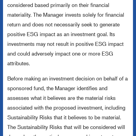
considered based primarily on their financial
materiality. The Manager invests solely for financial
return and does not necessarily seek to generate
positive ESG impact as an investment goal. Its
investments may not result in positive ESG impact
and could adversely impact one or more ESG
attributes.
Before making an investment decision on behalf of a
sponsored fund, the Manager identifies and
assesses what it believes are the material risks
associated with the proposed investment, including
Sustainability Risks that it believes to be material.
The Sustainability Risks that will be considered will