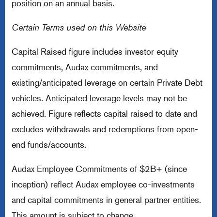
position on an annual basis.
Certain Terms used on this Website
Capital Raised figure includes investor equity
commitments, Audax commitments, and
existing/anticipated leverage on certain Private Debt
vehicles. Anticipated leverage levels may not be
achieved. Figure reflects capital raised to date and
excludes withdrawals and redemptions from open-
end funds/accounts.
Audax Employee Commitments of $2B+ (since
inception) reflect Audax employee co-investments
and capital commitments in general partner entities.
This amount is subject to change.