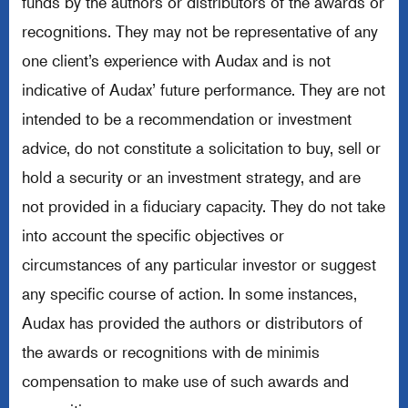
funds by the authors or distributors of the awards or
recognitions. They may not be representative of any
one client’s experience with Audax and is not
indicative of Audax’ future performance. They are not
intended to be a recommendation or investment
advice, do not constitute a solicitation to buy, sell or
hold a security or an investment strategy, and are
not provided in a fiduciary capacity. They do not take
into account the specific objectives or
circumstances of any particular investor or suggest
any specific course of action. In some instances,
Audax has provided the authors or distributors of
the awards or recognitions with de minimis
compensation to make use of such awards and