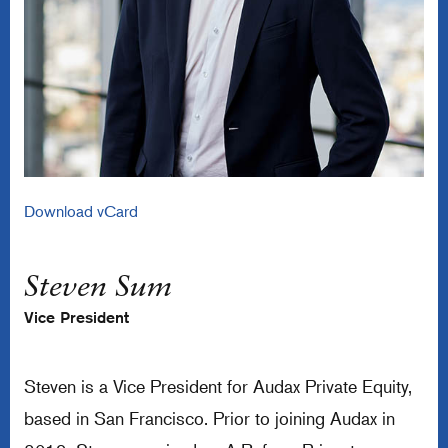
Download vCard
Steven Sum
Vice President
Steven is a Vice President for Audax Private Equity,
based in San Francisco. Prior to joining Audax in