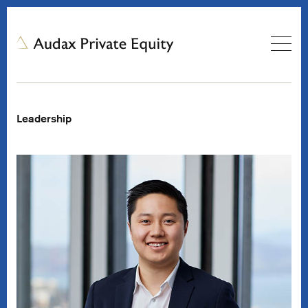
Leadership