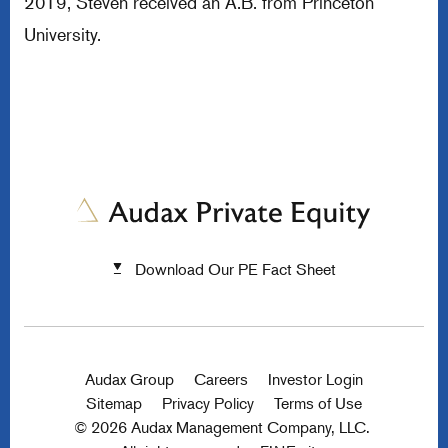
2019, Steven received an A.B. from Princeton
University.
Download Our PE Fact Sheet
Audax Group
Careers
Investor Login
Sitemap
Privacy Policy
Terms of Use
© 2026 Audax Management Company, LLC.