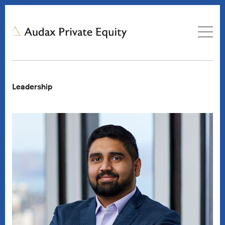
Leadership