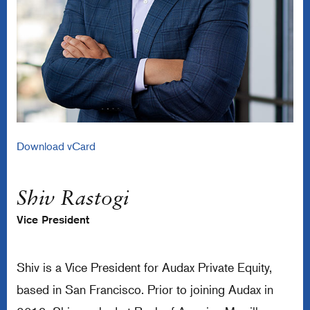
Download vCard
Shiv Rastogi
Vice President
Shiv is a Vice President for Audax Private Equity,
based in San Francisco. Prior to joining Audax in