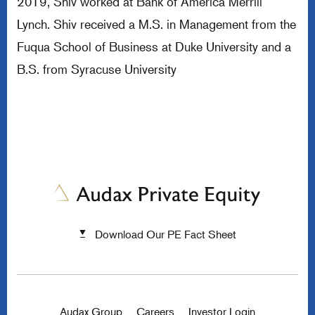
2019, Shiv worked at Bank of America Merrill
Lynch. Shiv received a M.S. in Management from the
Fuqua School of Business at Duke University and a
B.S. from Syracuse University
Download Our PE Fact Sheet
Audax Group
Careers
Investor Login