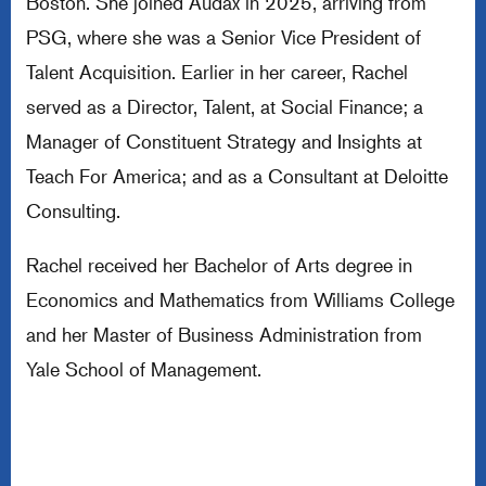
Boston. She joined Audax in 2025, arriving from
PSG, where she was a Senior Vice President of
Talent Acquisition. Earlier in her career, Rachel
served as a Director, Talent, at Social Finance; a
Manager of Constituent Strategy and Insights at
Teach For America; and as a Consultant at Deloitte
Consulting.
Rachel received her Bachelor of Arts degree in
Economics and Mathematics from Williams College
and her Master of Business Administration from
Yale School of Management.