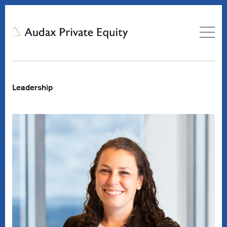
Leadership