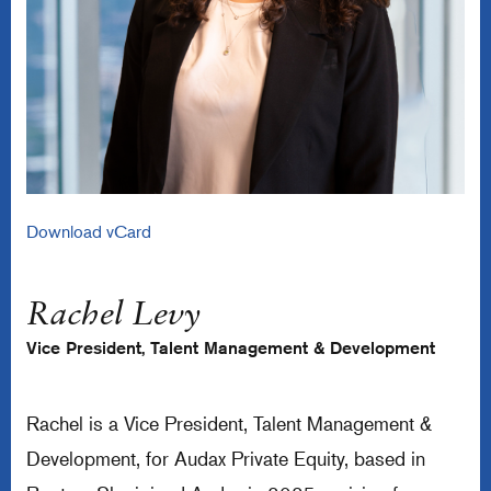
Download vCard
Rachel Levy
Vice President, Talent Management & Development
Rachel is a Vice President, Talent Management &
Development, for Audax Private Equity, based in