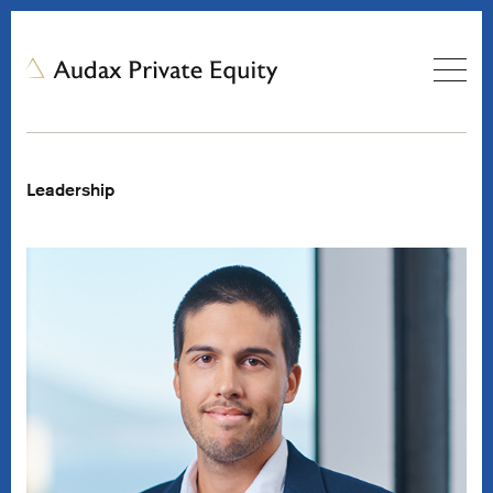
Leadership