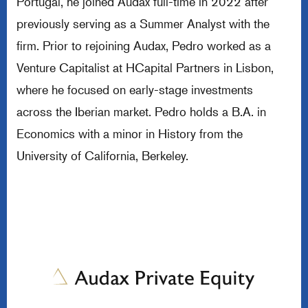
Portugal, he joined Audax full-time in 2022 after
previously serving as a Summer Analyst with the
firm. Prior to rejoining Audax, Pedro worked as a
Venture Capitalist at HCapital Partners in Lisbon,
where he focused on early-stage investments
across the Iberian market. Pedro holds a B.A. in
Economics with a minor in History from the
University of California, Berkeley.