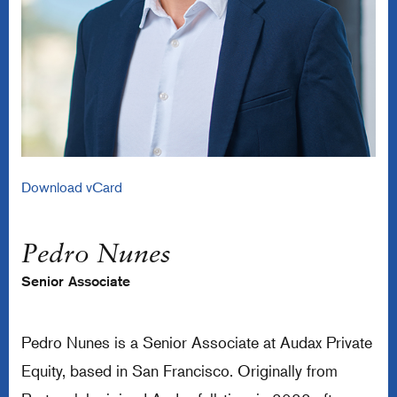
Download vCard
Pedro Nunes
Senior Associate
Pedro Nunes is a Senior Associate at Audax Private
Equity, based in San Francisco. Originally from