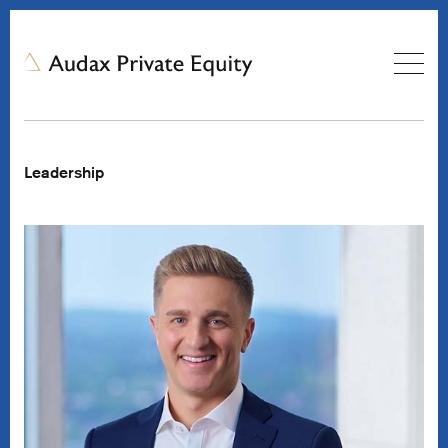
Leadership