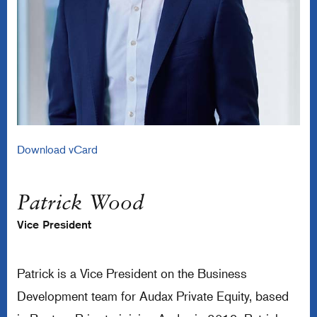
Download vCard
Patrick Wood
Vice President
Patrick is a Vice President on the Business
Development team for Audax Private Equity, based