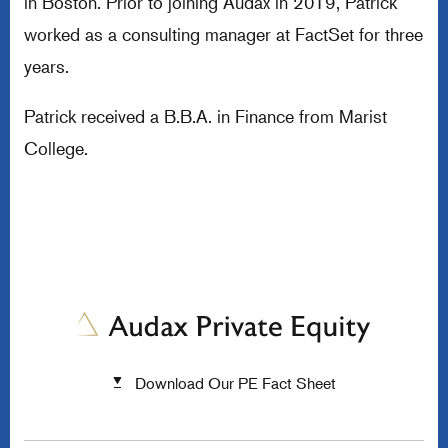
in Boston. Prior to joining Audax in 2019, Patrick
worked as a consulting manager at FactSet for three
years.
Patrick received a B.B.A. in Finance from Marist
College.
Download Our PE Fact Sheet