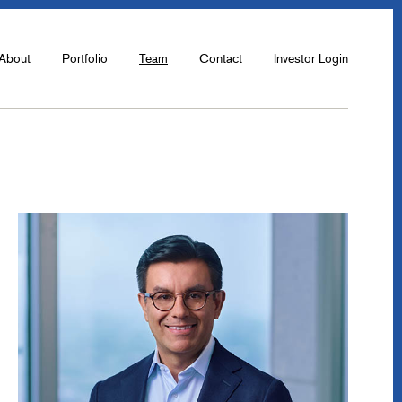
About
Portfolio
Team
Contact
Investor Login