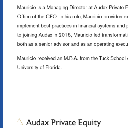
Mauricio is a Managing Director at Audax Private 
Office of the CFO. In his role, Mauricio provides e
implement best practices in financial systems and
to joining Audax in 2018, Mauricio led transforma
both as a senior advisor and as an operating execut
Mauricio received an M.B.A. from the Tuck School 
University of Florida.