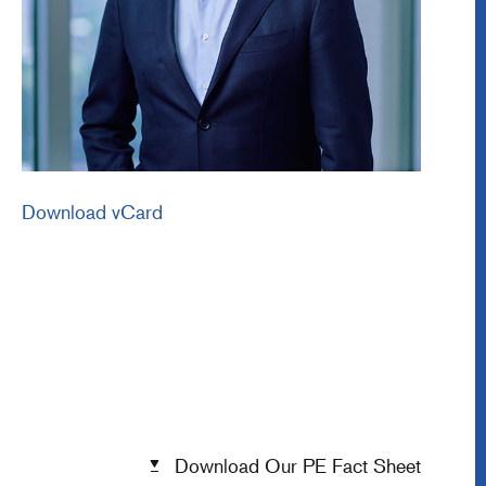
Download vCard
Download Our PE Fact Sheet