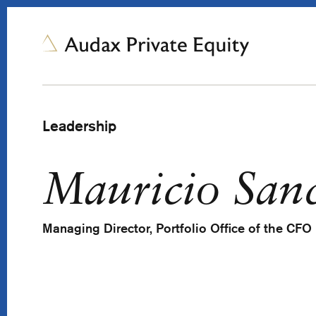
Leadership
Mauricio San
Managing Director, Portfolio Office of the CFO