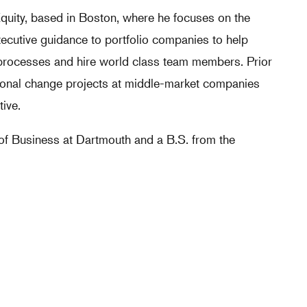
Equity, based in Boston, where he focuses on the
xecutive guidance to portfolio companies to help
 processes and hire world class team members. Prior
tional change projects at middle-market companies
ive.
of Business at Dartmouth and a B.S. from the