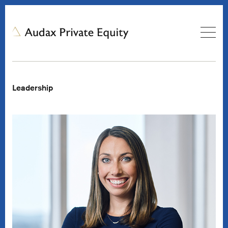
Leadership