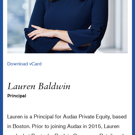
Download vCard
Lauren Baldwin
Principal
Lauren is a Principal for Audax Private Equity, based
in Boston. Prior to joining Audax in 2015, Lauren