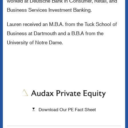
worked at Deutsche Bank in Consumer, Retail, and
Business Services Investment Banking.
Lauren received an M.B.A. from the Tuck School of
Business at Dartmouth and a B.B.A from the
University of Notre Dame.
Download Our PE Fact Sheet