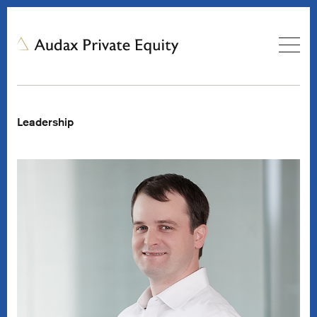
Leadership