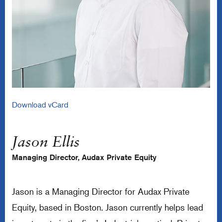
Download vCard
Jason Ellis
Managing Director, Audax Private Equity
Jason is a Managing Director for Audax Private
Equity, based in Boston. Jason currently helps lead