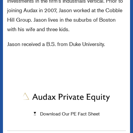
investments in the firm’s Industrials vertical. Prior to
joining Audax in 2007, Jason worked at the Cobble
Hill Group. Jason lives in the suburbs of Boston
with his wife and three kids.
Jason received a B.S. from Duke University.
Download Our PE Fact Sheet