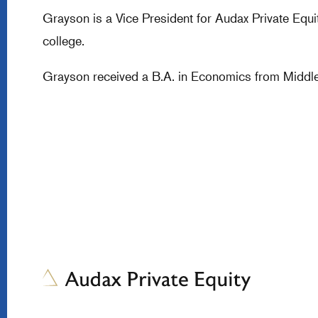
Grayson is a Vice President for Audax Private Equi
college.
Grayson received a B.A. in Economics from Middle