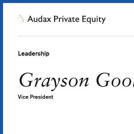
Leadership
Grayson Goo
Vice President