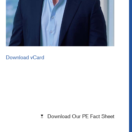
Download vCard
Download Our PE Fact Sheet