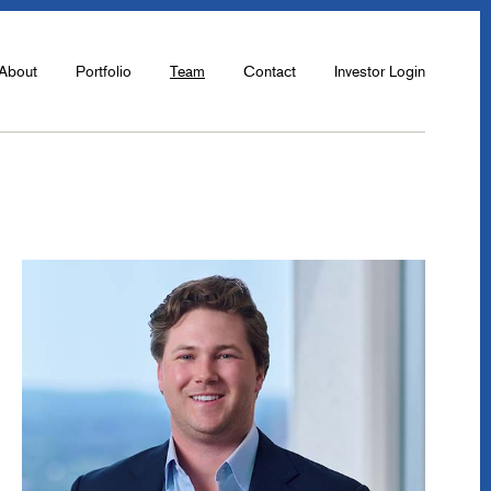
About
Portfolio
Team
Contact
Investor Login