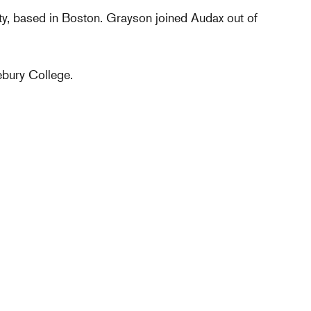
ty, based in Boston. Grayson joined Audax out of
bury College.