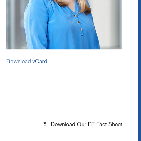
Download vCard
Download Our PE Fact Sheet