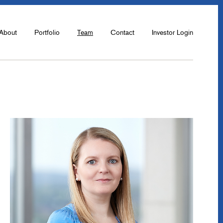
About
Portfolio
Team
Contact
Investor Login