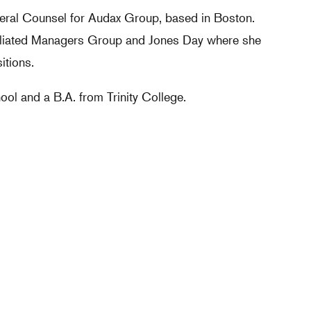
neral Counsel for Audax Group, based in Boston.
ffiliated Managers Group and Jones Day where she
itions.
ol and a B.A. from Trinity College.