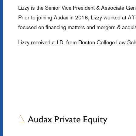
Lizzy is the Senior Vice President & Associate Ge
Prior to joining Audax in 2018, Lizzy worked at A
focused on financing matters and mergers & acquis
Lizzy received a J.D. from Boston College Law Scho