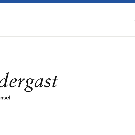
dergast
unsel