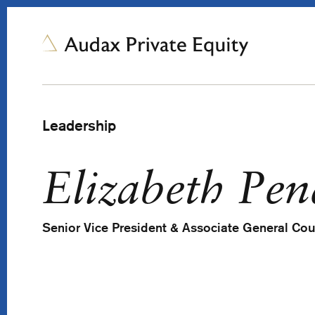
Leadership
Elizabeth Pen
Senior Vice President & Associate General Co