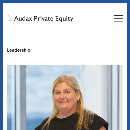
Leadership