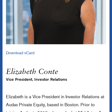
Download vCard
Elizabeth Conte
Vice President, Investor Relations
Elizabeth is a Vice President in Investor Relations at
Audax Private Equity, based in Boston. Prior to