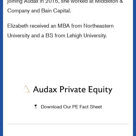
joining Audax in 2015, she worked at Middleton &
Company and Bain Capital.
Elizabeth received an MBA from Northeastern
University and a BS from Lehigh University.
Download Our PE Fact Sheet