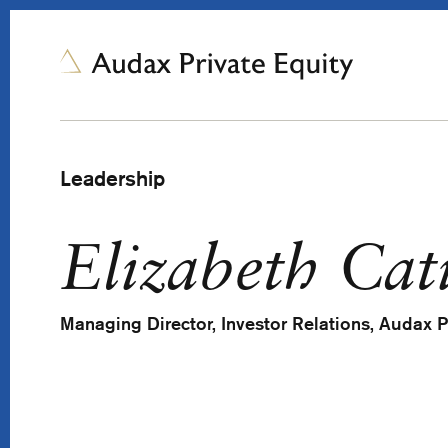
Leadership
Elizabeth Cat
Managing Director, Investor Relations, Audax P