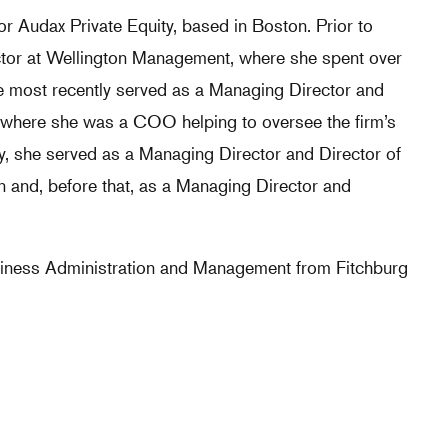
or Audax Private Equity, based in Boston. Prior to
tor at Wellington Management, where she spent over
he most recently served as a Managing Director and
p, where she was a COO helping to oversee the firm’s
sly, she served as a Managing Director and Director of
 and, before that, as a Managing Director and
siness Administration and Management from Fitchburg