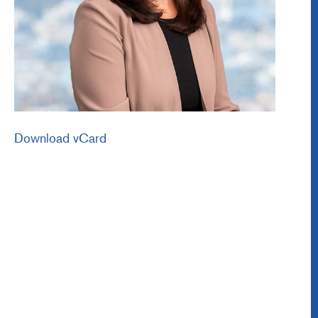
Download vCard