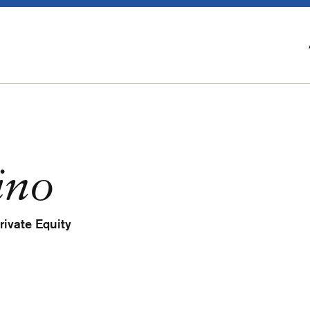
ino
rivate Equity