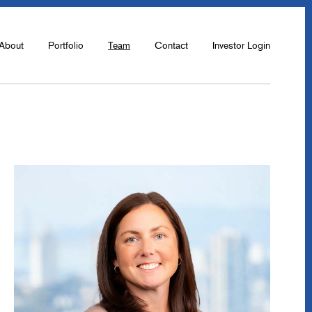
About
Portfolio
Team
Contact
Investor Login