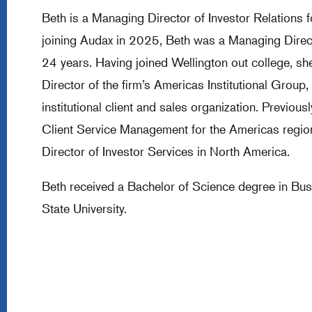
Beth is a Managing Director of Investor Relations f
joining Audax in 2025, Beth was a Managing Direc
24 years. Having joined Wellington out college, s
Director of the firm’s Americas Institutional Grou
institutional client and sales organization. Previou
Client Service Management for the Americas region
Director of Investor Services in North America.
Beth received a Bachelor of Science degree in Bu
State University.