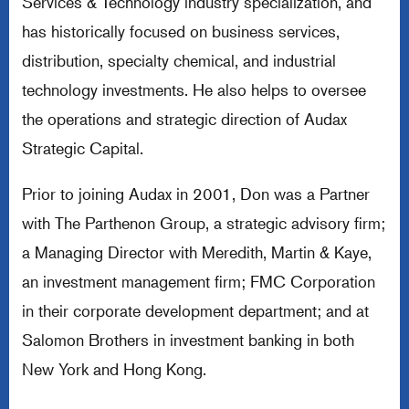
Services & Technology industry specialization, and
has historically focused on business services,
distribution, specialty chemical, and industrial
technology investments. He also helps to oversee
the operations and strategic direction of Audax
Strategic Capital.
Prior to joining Audax in 2001, Don was a Partner
with The Parthenon Group, a strategic advisory firm;
a Managing Director with Meredith, Martin & Kaye,
an investment management firm; FMC Corporation
in their corporate development department; and at
Salomon Brothers in investment banking in both
New York and Hong Kong.