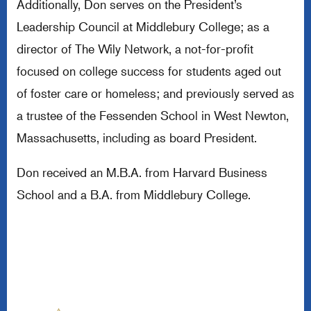
Additionally, Don serves on the President’s
Leadership Council at Middlebury College; as a
director of The Wily Network, a not-for-profit
focused on college success for students aged out
of foster care or homeless; and previously served as
a trustee of the Fessenden School in West Newton,
Massachusetts, including as board President.
Don received an M.B.A. from Harvard Business
School and a B.A. from Middlebury College.