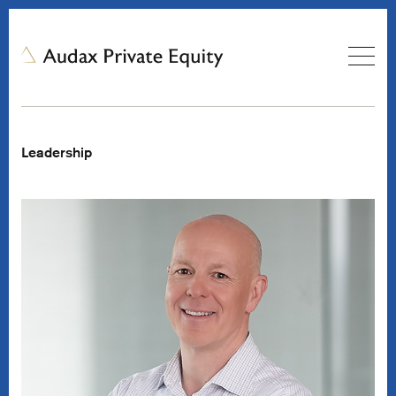
Leadership