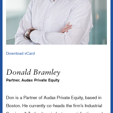
Download vCard
Donald Bramley
Partner, Audax Private Equity
Don is a Partner of Audax Private Equity, based in
Boston. He currently co-heads the firm’s Industrial