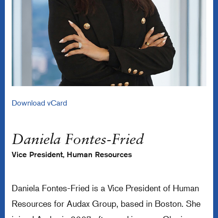
Download vCard
Daniela Fontes-Fried
Vice President, Human Resources
Daniela Fontes-Fried is a Vice President of Human
Resources for Audax Group, based in Boston. She