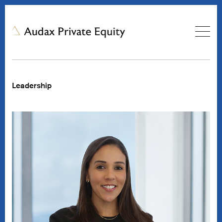
Leadership