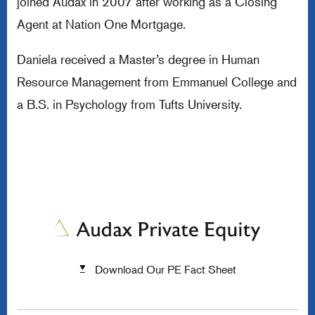
joined Audax in 2007 after working as a Closing
Agent at Nation One Mortgage.
Daniela received a Master’s degree in Human
Resource Management from Emmanuel College and
a B.S. in Psychology from Tufts University.
Download Our PE Fact Sheet