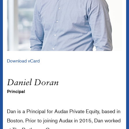
Download vCard
Daniel Doran
Principal
Dan is a Principal for Audax Private Equity, based in
Boston. Prior to joining Audax in 2015, Dan worked