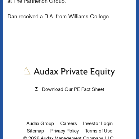
at The Parthenon Group.
Dan received a B.A. from Williams College.
Download Our PE Fact Sheet
Audax Group
Careers
Investor Login
Sitemap
Privacy Policy
Terms of Use
© 2026 Audax Management Company, LLC.