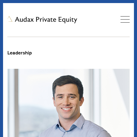
Leadership