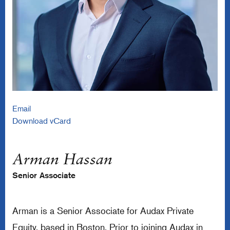
Email
Download vCard
Arman Hassan
Senior Associate
Arman is a Senior Associate for Audax Private
Equity, based in Boston. Prior to joining Audax in