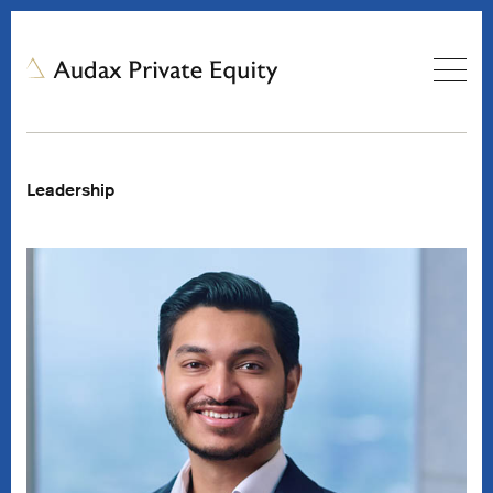
Leadership