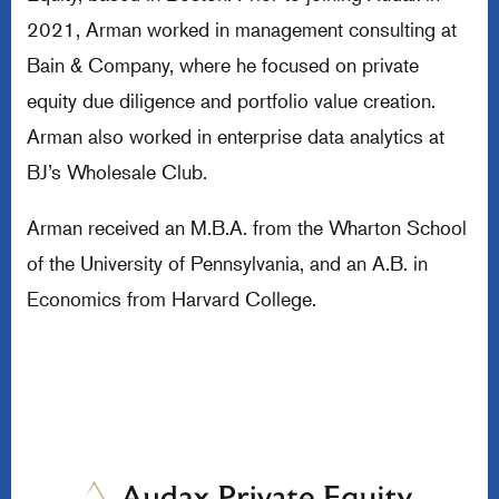
2021, Arman worked in management consulting at
Bain & Company, where he focused on private
equity due diligence and portfolio value creation.
Arman also worked in enterprise data analytics at
BJ’s Wholesale Club.
Arman received an M.B.A. from the Wharton School
of the University of Pennsylvania, and an A.B. in
Economics from Harvard College.