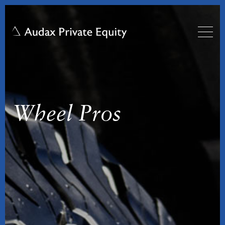
Wheel Pros