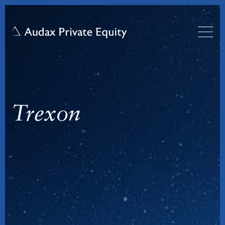
Trexon