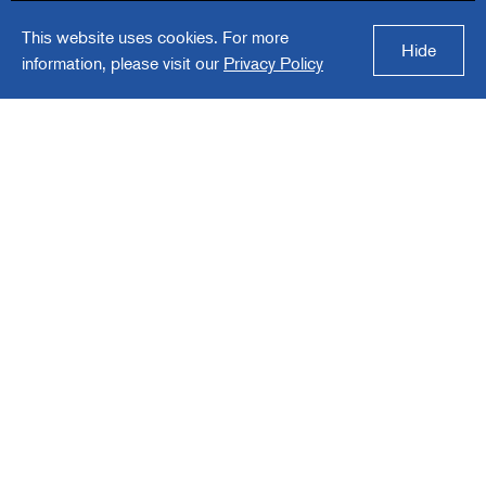
This website uses cookies. For more
Trexon
Hide
information, please visit our
Privacy Policy
Trexon is a producer of specified, high-
reliability electronic components for
Aerospace & Defense and specialty end
markets.