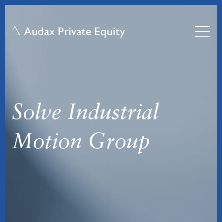
Solve Industrial
Motion Group