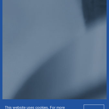
Solve Industrial
This website uses cookies. For more