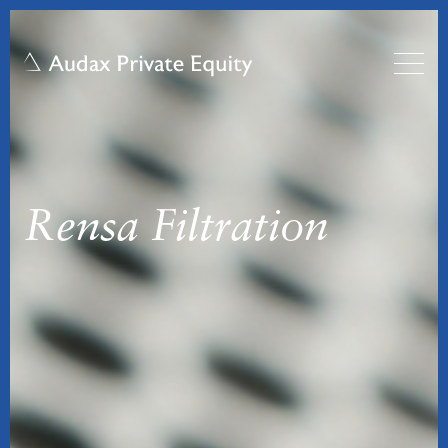
Rensa Filtration