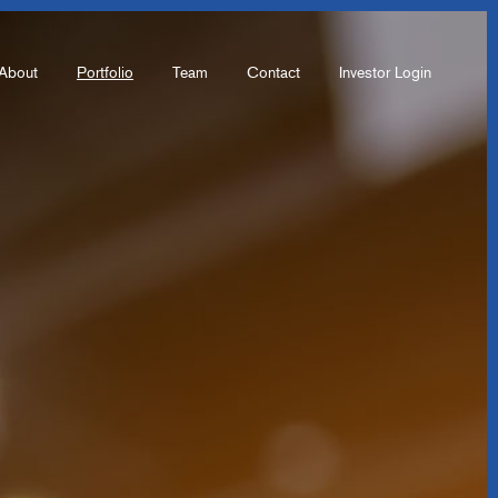
About
Portfolio
Team
Contact
Investor Login