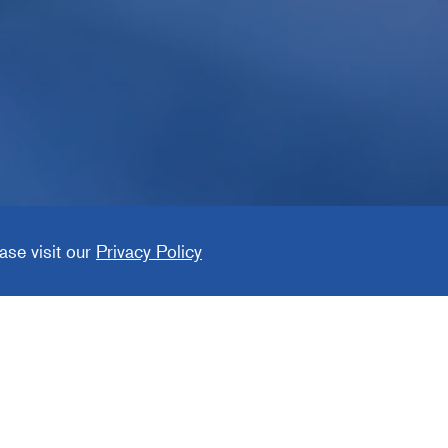
ase visit our
Privacy Policy