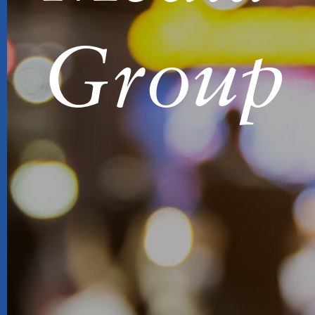
Group