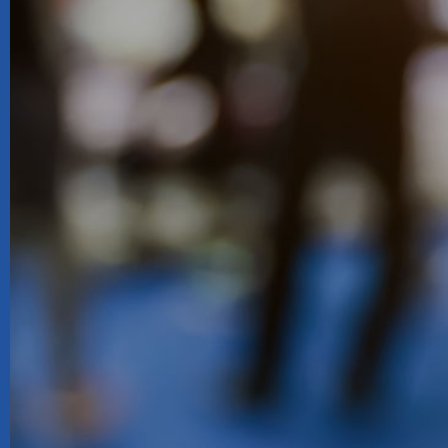
Queste