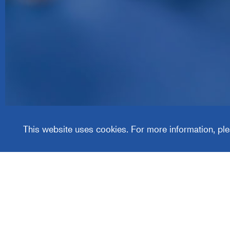
Media
Group
This website uses cookies. For more information, ple