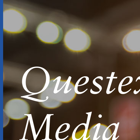
Queste
Media