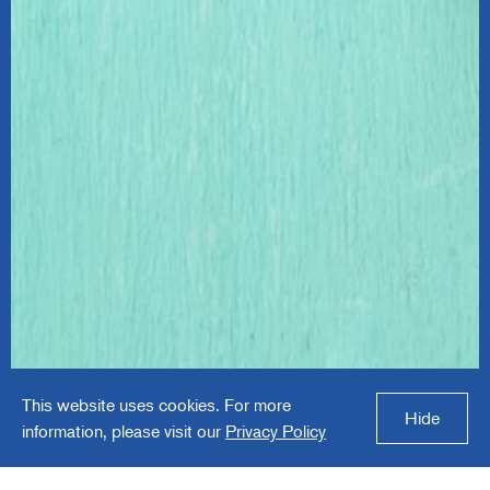
Proud Moments
This website uses cookies. For more
ABA
Hide
information, please visit our
Privacy Policy