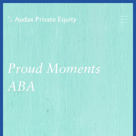
Proud Moments
ABA