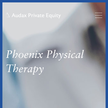
Phoenix Physical
Therapy