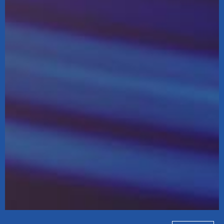
Koda Distribution