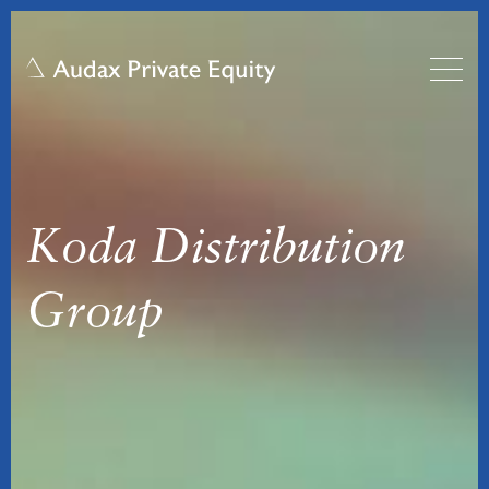
Koda Distribution
Group