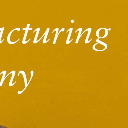
cturing
ny