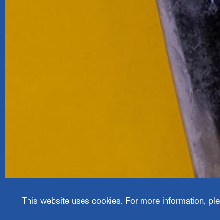
Justrite
Manufa
Compa
This website uses cookies. For more information, ple