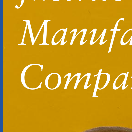
Manufa
Compa