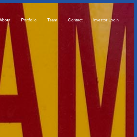
About
Portfolio
Team
Contact
Investor Login