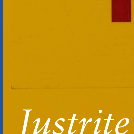
Justrite