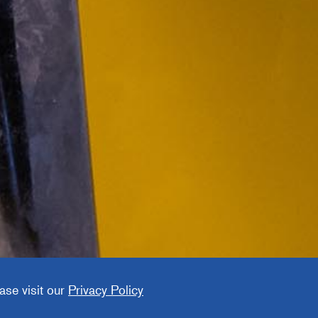
cturing
ny
ase visit our
Privacy Policy