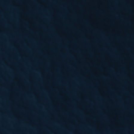
rfront