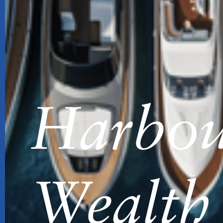
Harbou
Wealth