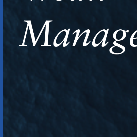
Manag