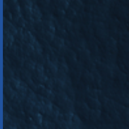
Harbou