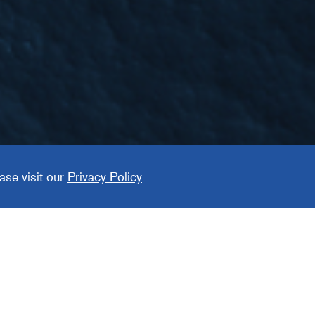
ement
ase visit our
Privacy Policy