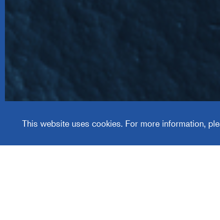
Wealth
Manag
This website uses cookies. For more information, ple