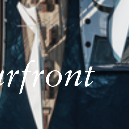
rfront