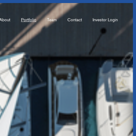
About
Portfolio
Team
Contact
Investor Login