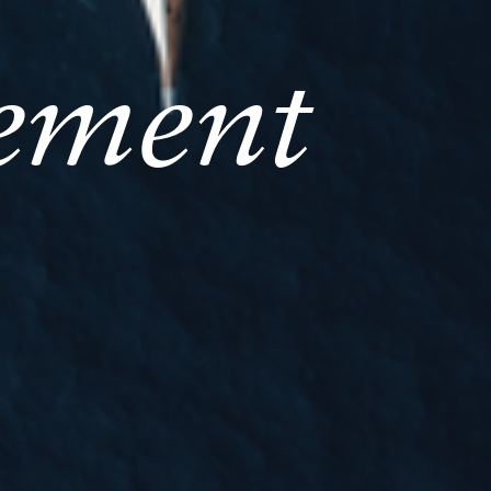
ement