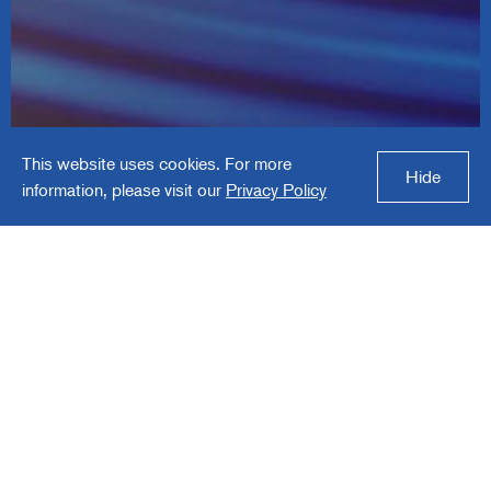
Gabriel Performance
This website uses cookies. For more
Products
Hide
information, please visit our
Privacy Policy
Gabriel Performance Products is a specialty