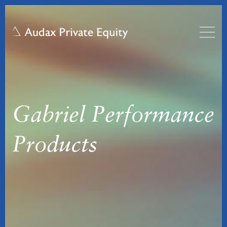
Gabriel Performance
Products