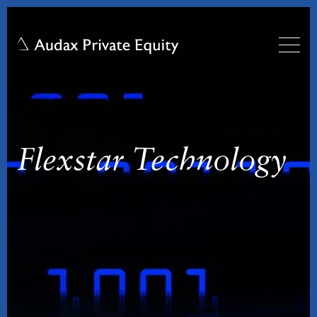
Flexstar Technology