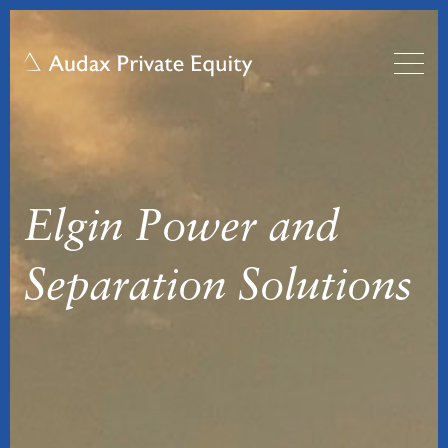
Elgin Power and
Separation Solutions