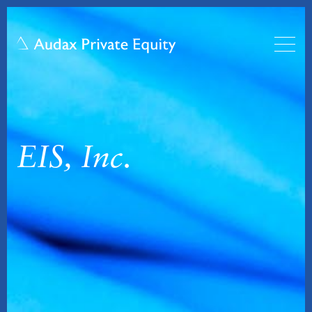
EIS, Inc.