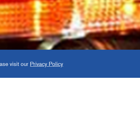
aft
ase visit our
Privacy Policy