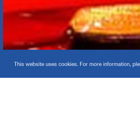
Covercr
This website uses cookies. For more information, ple