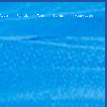
About
Portfolio
Team
Contact
Investor Login