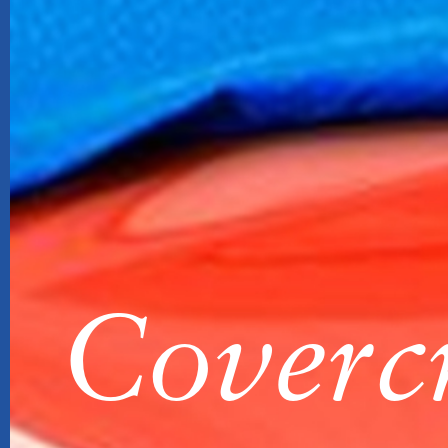
Covercr