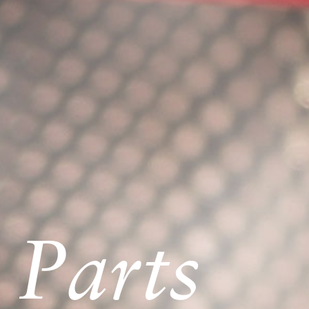
 Parts