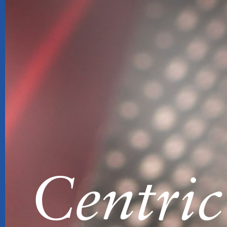
Centric