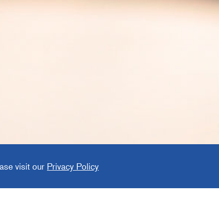
 Parts
ase visit our
Privacy Policy