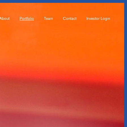
About
Portfolio
Team
Contact
Investor Login