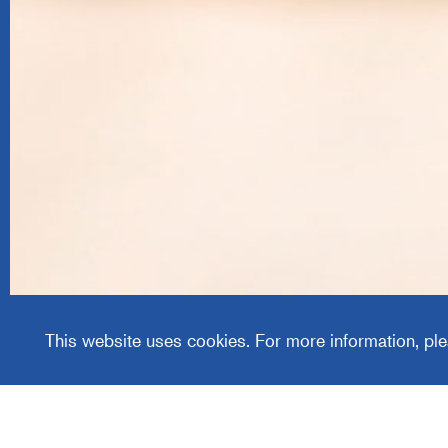
Centric
This website uses cookies. For more information, ple