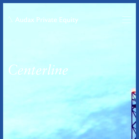
Centerline