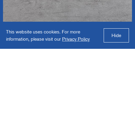
Affordable Interior
This website uses cookies. For more
Systems
Hide
information, please visit our
Privacy Policy
Affordable Interior Systems is a manufacturer
of high quality, value-priced office systems