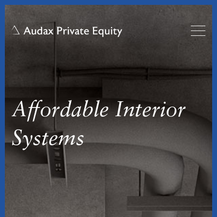
Affordable Interior
Systems