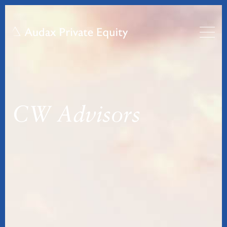
CW Advisors