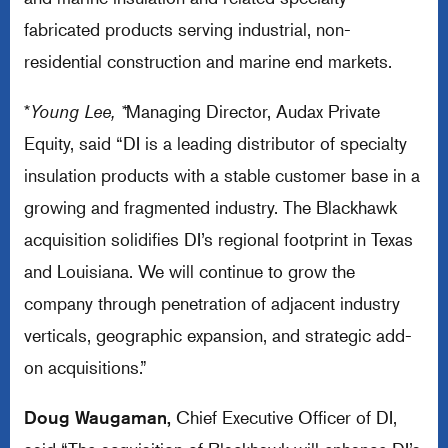
fabricated products serving industrial, non-
residential construction and marine end markets.
*
Young Lee, *
Managing Director, Audax Private
Equity, said “DI is a leading distributor of specialty
insulation products with a stable customer base in a
growing and fragmented industry. The Blackhawk
acquisition solidifies DI’s regional footprint in Texas
and Louisiana. We will continue to grow the
company through penetration of adjacent industry
verticals, geographic expansion, and strategic add-
on acquisitions.”
Doug Waugaman,
Chief Executive Officer of DI,