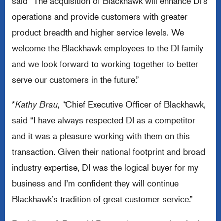
said “The acquisition of Blackhawk will enhance DI’s
operations and provide customers with greater
product breadth and higher service levels. We
welcome the Blackhawk employees to the DI family
and we look forward to working together to better
serve our customers in the future.”
*
Kathy Brau, *
Chief Executive Officer of Blackhawk,
said “I have always respected DI as a competitor
and it was a pleasure working with them on this
transaction. Given their national footprint and broad
industry expertise, DI was the logical buyer for my
business and I’m confident they will continue
Blackhawk’s tradition of great customer service.”