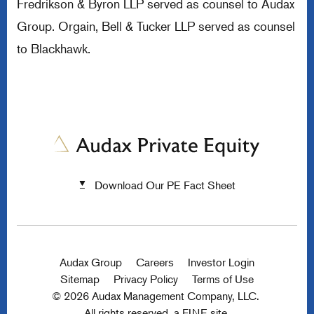
Fredrikson & Byron LLP served as counsel to Audax
Group. Orgain, Bell & Tucker LLP served as counsel
to Blackhawk.
Download Our PE Fact Sheet
Audax Group
Careers
Investor Login
Sitemap
Privacy Policy
Terms of Use
© 2026 Audax Management Company, LLC.
All rights reserved.
a FINE site.