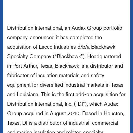
Distribution International, an Audax Group portfolio
company, announced it has completed the
acquisition of Lecco Industries d/b/a Blackhawk
Specialty Company (“Blackhawk”). Headquartered
in Port Arthur, Texas, Blackhawk is a distributor and
fabricator of insulation materials and safety
equipment for diversified industrial markets in Texas
and Louisiana. This is the first add-on acquisition for
Distribution International, Inc. (“DI”), which Audax
Group acquired in August 2010. Based in Houston,
Texas, DI is a distributor of industrial, commercial
and marine insulation and related specialty