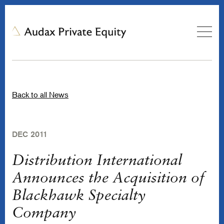
Back to all News
DEC 2011
Distribution International
Announces the Acquisition of
Blackhawk Specialty
Company