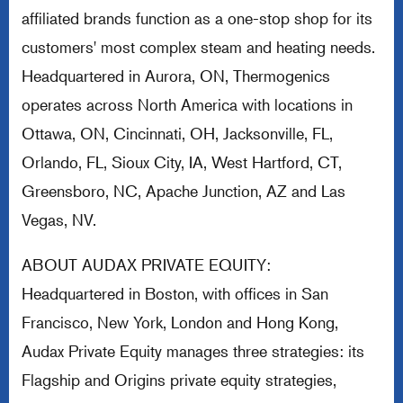
affiliated brands function as a one-stop shop for its
customers' most complex steam and heating needs.
Headquartered in Aurora, ON, Thermogenics
operates across North America with locations in
Ottawa, ON, Cincinnati, OH, Jacksonville, FL,
Orlando, FL, Sioux City, IA, West Hartford, CT,
Greensboro, NC, Apache Junction, AZ and Las
Vegas, NV.
ABOUT AUDAX PRIVATE EQUITY:
Headquartered in Boston, with offices in San
Francisco, New York, London and Hong Kong,
Audax Private Equity manages three strategies: its
Flagship and Origins private equity strategies,