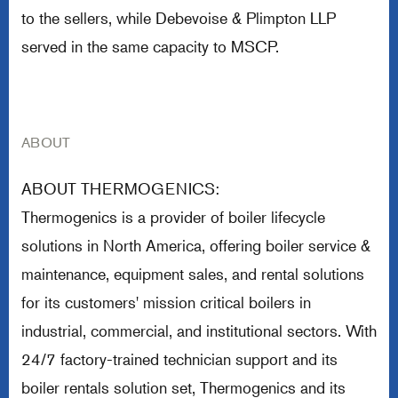
to the sellers, while Debevoise & Plimpton LLP
served in the same capacity to MSCP.
ABOUT
ABOUT THERMOGENICS:
Thermogenics is a provider of boiler lifecycle
solutions in North America, offering boiler service &
maintenance, equipment sales, and rental solutions
for its customers' mission critical boilers in
industrial, commercial, and institutional sectors. With
24/7 factory-trained technician support and its
boiler rentals solution set, Thermogenics and its