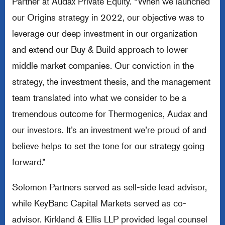
Partner at Audax Private Equity. “When we launched
our Origins strategy in 2022, our objective was to
leverage our deep investment in our organization
and extend our Buy & Build approach to lower
middle market companies. Our conviction in the
strategy, the investment thesis, and the management
team translated into what we consider to be a
tremendous outcome for Thermogenics, Audax and
our investors. It’s an investment we’re proud of and
believe helps to set the tone for our strategy going
forward.”
Solomon Partners served as sell-side lead advisor,
while KeyBanc Capital Markets served as co-
advisor. Kirkland & Ellis LLP provided legal counsel