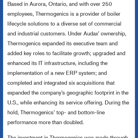
Based in Aurora, Ontario, and with over 250
employees, Thermogenics is a provider of boiler
lifecycle solutions to a diverse set of commercial
and industrial customers. Under Audax’ ownership,
Thermogenics expanded its executive team and
added key roles to facilitate growth; upgraded and
enhanced its IT infrastructure, including the
implementation of a new ERP system; and
completed and integrated six acquisitions that
expanded the company’s geographic footprint in the
U.S., while enhancing its service offering. During the
hold, Thermogenics’ top- and bottom-line
performance more than doubled.
The investment in Thermogenics was made through