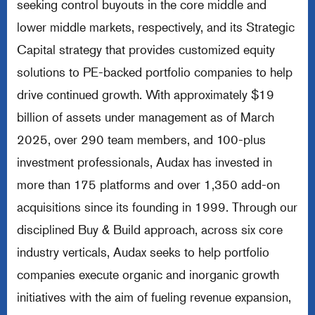
seeking control buyouts in the core middle and
lower middle markets, respectively, and its Strategic
Capital strategy that provides customized equity
solutions to PE-backed portfolio companies to help
drive continued growth. With approximately $19
billion of assets under management as of March
2025, over 290 team members, and 100-plus
investment professionals, Audax has invested in
more than 175 platforms and over 1,350 add-on
acquisitions since its founding in 1999. Through our
disciplined Buy & Build approach, across six core
industry verticals, Audax seeks to help portfolio
companies execute organic and inorganic growth
initiatives with the aim of fueling revenue expansion,