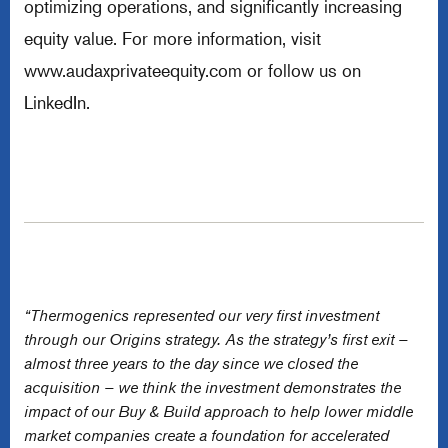
optimizing operations, and significantly increasing
equity value. For more information, visit
www.audaxprivateequity.com
or follow us on
LinkedIn.
“Thermogenics represented our very first investment
through our Origins strategy. As the strategy’s first exit –
almost three years to the day since we closed the
acquisition – we think the investment demonstrates the
impact of our Buy & Build approach to help lower middle
market companies create a foundation for accelerated