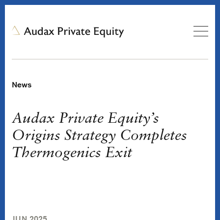
News
Audax Private Equity’s
Origins Strategy Completes
Thermogenics Exit
JUN 2025