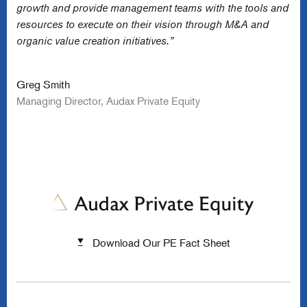
growth and provide management teams with the tools and
resources to execute on their vision through M&A and
organic value creation initiatives.”
Greg Smith
Managing Director, Audax Private Equity
Download Our PE Fact Sheet