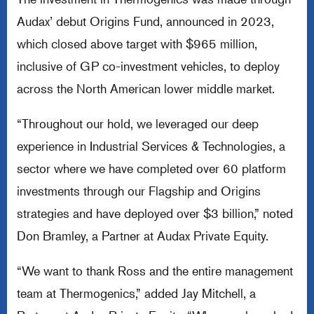
Audax’ debut Origins Fund, announced in 2023,
which closed above target with $965 million,
inclusive of GP co-investment vehicles, to deploy
across the North American lower middle market.
“Throughout our hold, we leveraged our deep
experience in Industrial Services & Technologies, a
sector where we have completed over 60 platform
investments through our Flagship and Origins
strategies and have deployed over $3 billion,” noted
Don Bramley, a Partner at Audax Private Equity.
“We want to thank Ross and the entire management
team at Thermogenics,” added Jay Mitchell, a