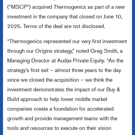
(“MSCP”) acquired Thermogenics as part of a new
investment in the company that closed on June 10,
2025. Terms of the deal are not disclosed.
“Thermogenics represented our very first investment
through our Origins strategy,” noted Greg Smith, a
Managing Director at Audax Private Equity. “As the
strategy’s first exit – almost three years to the day
since we closed the acquisition – we think the
investment demonstrates the impact of our Buy &
Build approach to help lower middle market
companies create a foundation for accelerated
growth and provide management teams with the
tools and resources to execute on their vision