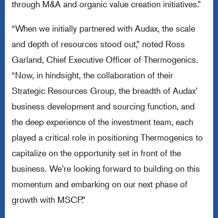
through M&A and organic value creation initiatives.”
“When we initially partnered with Audax, the scale
and depth of resources stood out,” noted Ross
Garland, Chief Executive Officer of Thermogenics.
“Now, in hindsight, the collaboration of their
Strategic Resources Group, the breadth of Audax’
business development and sourcing function, and
the deep experience of the investment team, each
played a critical role in positioning Thermogenics to
capitalize on the opportunity set in front of the
business. We’re looking forward to building on this
momentum and embarking on our next phase of
growth with MSCP.”