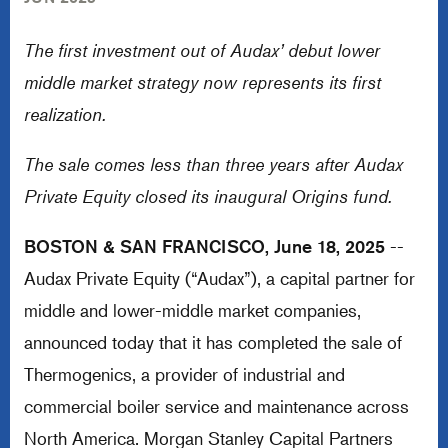
The first investment out of Audax’ debut lower
middle market strategy now represents its first
realization.
The sale comes less than three years after Audax
Private Equity closed its inaugural Origins fund.
BOSTON & SAN FRANCISCO, June 18, 2025
--
Audax Private Equity (“Audax”), a capital partner for
middle and lower-middle market companies,
announced today that it has completed the sale of
Thermogenics, a provider of industrial and
commercial boiler service and maintenance across
North America. Morgan Stanley Capital Partners