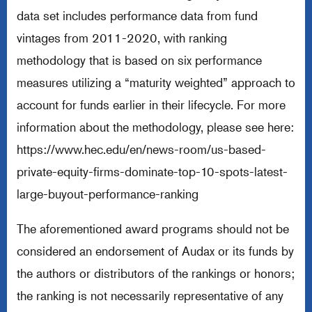
data set includes performance data from fund
vintages from 2011-2020, with ranking
methodology that is based on six performance
measures utilizing a “maturity weighted” approach to
account for funds earlier in their lifecycle. For more
information about the methodology, please see here:
https://www.hec.edu/en/news-room/us-based-
private-equity-firms-dominate-top-10-spots-latest-
large-buyout-performance-ranking
The aforementioned award programs should not be
considered an endorsement of Audax or its funds by
the authors or distributors of the rankings or honors;
the ranking is not necessarily representative of any