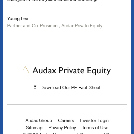
Young Lee
Partner and Co-President, Audax Private Equity
Download Our PE Fact Sheet
Audax Group
Careers
Investor Login
Sitemap
Privacy Policy
Terms of Use