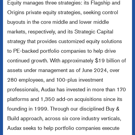
Equity manages three strategies: its Flagship and
Origins private equity strategies, seeking control
buyouts in the core middle and lower middle
markets, respectively, and its Strategic Capital
strategy that provides customized equity solutions
to PE-backed portfolio companies to help drive
continued growth. With approximately $19 billion of
assets under management as of June 2024, over
280 employees, and 100-plus investment
professionals, Audax has invested in more than 170
platforms and 1,350 add-on acquisitions since its
founding in 1999. Through our disciplined Buy &
Build approach, across six core industry verticals,
Audax seeks to help portfolio companies execute