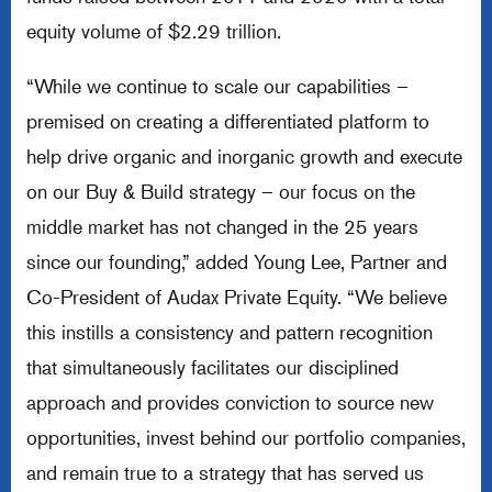
equity volume of $2.29 trillion.
“While we continue to scale our capabilities –
premised on creating a differentiated platform to
help drive organic and inorganic growth and execute
on our Buy & Build strategy – our focus on the
middle market has not changed in the 25 years
since our founding,” added Young Lee, Partner and
Co-President of Audax Private Equity. “We believe
this instills a consistency and pattern recognition
that simultaneously facilitates our disciplined
approach and provides conviction to source new
opportunities, invest behind our portfolio companies,
and remain true to a strategy that has served us