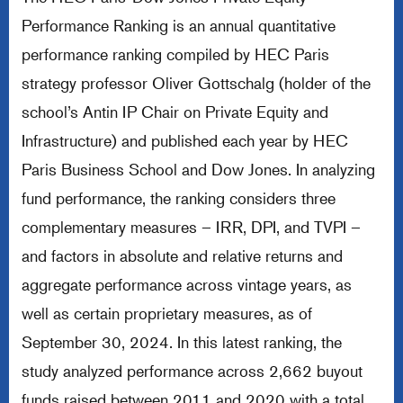
Performance Ranking is an annual quantitative
performance ranking compiled by HEC Paris
strategy professor Oliver Gottschalg (holder of the
school’s Antin IP Chair on Private Equity and
Infrastructure) and published each year by HEC
Paris Business School and Dow Jones. In analyzing
fund performance, the ranking considers three
complementary measures – IRR, DPI, and TVPI –
and factors in absolute and relative returns and
aggregate performance across vintage years, as
well as certain proprietary measures, as of
September 30, 2024. In this latest ranking, the
study analyzed performance across 2,662 buyout
funds raised between 2011 and 2020 with a total