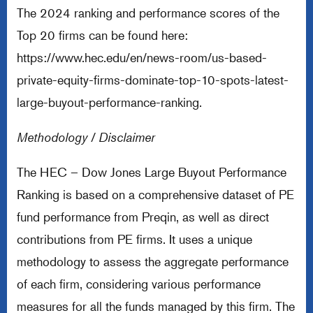
The 2024 ranking and performance scores of the
Top 20 firms can be found here:
https://www.hec.edu/en/news-room/us-based-
private-equity-firms-dominate-top-10-spots-latest-
large-buyout-performance-ranking
.
Methodology / Disclaimer
The HEC – Dow Jones Large Buyout Performance
Ranking is based on a comprehensive dataset of PE
fund performance from Preqin, as well as direct
contributions from PE firms. It uses a unique
methodology to assess the aggregate performance
of each firm, considering various performance
measures for all the funds managed by this firm. The