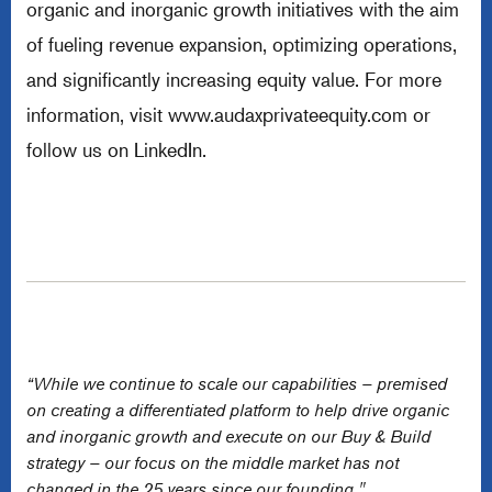
organic and inorganic growth initiatives with the aim
of fueling revenue expansion, optimizing operations,
and significantly increasing equity value. For more
information, visit
www.audaxprivateequity.com
or
follow us on LinkedIn.
“While we continue to scale our capabilities – premised
on creating a differentiated platform to help drive organic
and inorganic growth and execute on our Buy & Build
strategy – our focus on the middle market has not
changed in the 25 years since our founding."