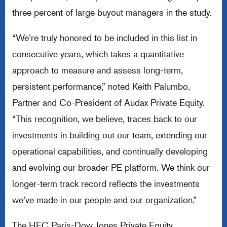
three percent of large buyout managers in the study.
“We’re truly honored to be included in this list in
consecutive years, which takes a quantitative
approach to measure and assess long-term,
persistent performance,” noted Keith Palumbo,
Partner and Co-President of Audax Private Equity.
“This recognition, we believe, traces back to our
investments in building out our team, extending our
operational capabilities, and continually developing
and evolving our broader PE platform. We think our
longer-term track record reflects the investments
we’ve made in our people and our organization.”
The HEC Paris-Dow Jones Private Equity