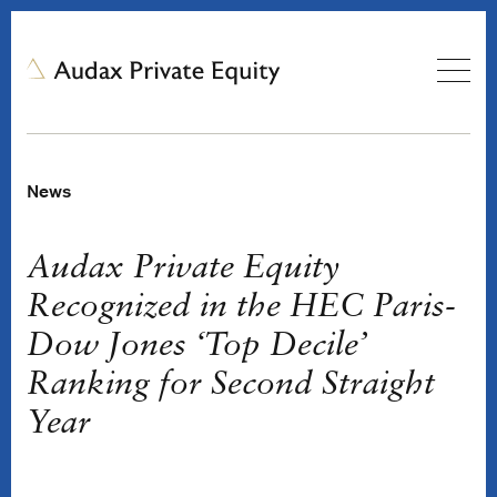
News
Audax Private Equity
Recognized in the HEC Paris-
Dow Jones ‘Top Decile’
Ranking for Second Straight
Year