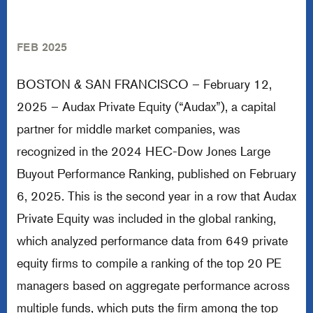
FEB 2025
BOSTON & SAN FRANCISCO – February 12,
2025 – Audax Private Equity (“Audax”), a capital
partner for middle market companies, was
recognized in the 2024 HEC-Dow Jones Large
Buyout Performance Ranking, published on February
6, 2025. This is the second year in a row that Audax
Private Equity was included in the global ranking,
which analyzed performance data from 649 private
equity firms to compile a ranking of the top 20 PE
managers based on aggregate performance across
multiple funds, which puts the firm among the top