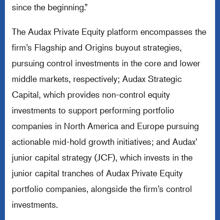
since the beginning.”
The Audax Private Equity platform encompasses the
firm’s Flagship and Origins buyout strategies,
pursuing control investments in the core and lower
middle markets, respectively; Audax Strategic
Capital, which provides non-control equity
investments to support performing portfolio
companies in North America and Europe pursuing
actionable mid-hold growth initiatives; and Audax’
junior capital strategy (JCF), which invests in the
junior capital tranches of Audax Private Equity
portfolio companies, alongside the firm’s control
investments.