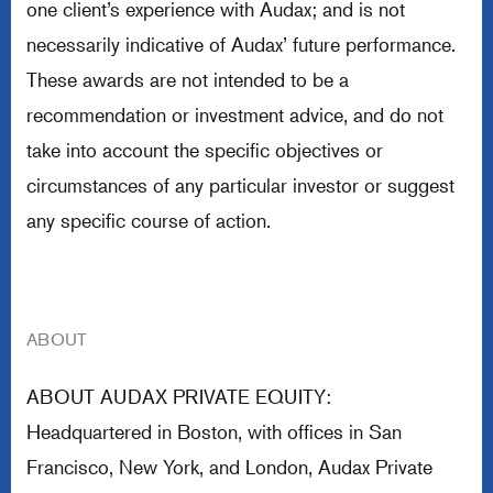
one client’s experience with Audax; and is not
necessarily indicative of Audax’ future performance.
These awards are not intended to be a
recommendation or investment advice, and do not
take into account the specific objectives or
circumstances of any particular investor or suggest
any specific course of action.
ABOUT
ABOUT AUDAX PRIVATE EQUITY:
Headquartered in Boston, with offices in San
Francisco, New York, and London, Audax Private