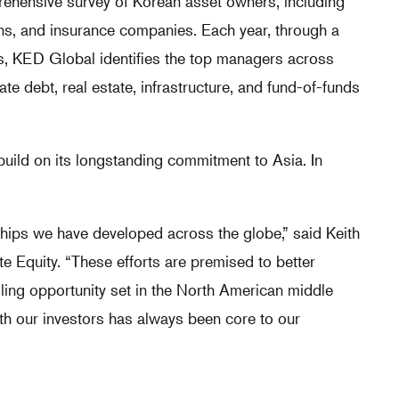
hensive survey of Korean asset owners, including
ns, and insurance companies. Each year, through a
ors, KED Global identifies the top managers across
vate debt, real estate, infrastructure, and fund-of-funds
uild on its longstanding commitment to Asia. In
nships we have developed across the globe,” said Keith
 Equity. “These efforts are premised to better
lling opportunity set in the North American middle
ith our investors has always been core to our