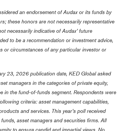
nsidered an endorsement of Audax or its funds by
ors; these honors are not necessarily representative
ot necessarily indicative of Audax’ future
ded to be a recommendation or investment advice,
s or circumstances of any particular investor or
ruary 23, 2026 publication date, KED Global asked
set managers in the categories of private equity,
three in the fund-of-funds segment. Respondents were
ollowing criteria: asset management capabilities,
 products and services. This year’s poll received
unds, asset managers and securities firms. All
ymity to ensure candid and impartial views. No