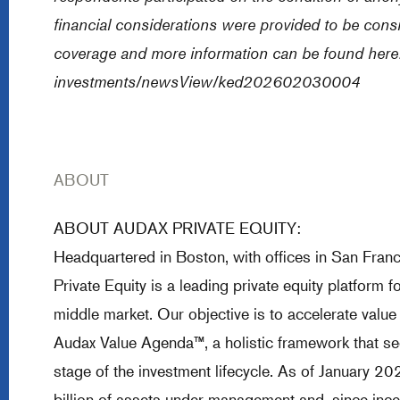
financial considerations were provided to be cons
coverage and more information can be found here
investments/newsView/ked202602030004
ABOUT
ABOUT AUDAX PRIVATE EQUITY:
Headquartered in Boston, with offices in San Fra
Private Equity is a leading private equity platform
middle market. Our objective is to accelerate value
Audax Value Agenda™, a holistic framework that see
stage of the investment lifecycle. As of January 2
billion of assets under management and, since inc