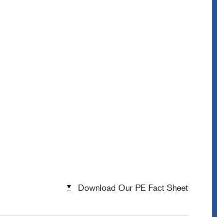
Download Our PE Fact Sheet