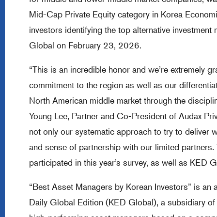
Mid-Cap Private Equity category in Korea Economic
investors identifying the top alternative investmen
Global on February 23, 2026.
“This is an incredible honor and we’re extremely gra
commitment to the region as well as our differentia
North American middle market through the discipli
Young Lee, Partner and Co-President of Audax Priva
not only our systematic approach to try to deliver 
and sense of partnership with our limited partners.
participated in this year’s survey, as well as KED G
“Best Asset Managers by Korean Investors” is an
Daily Global Edition (KED Global), a subsidiary o