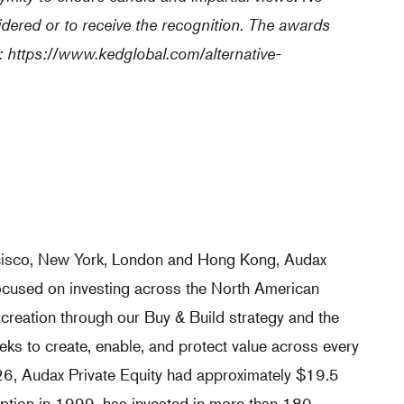
idered or to receive the recognition. The awards
:
https://www.kedglobal.com/alternative-
ncisco, New York, London and Hong Kong, Audax
 focused on investing across the North American
 creation through our Buy & Build strategy and the
ks to create, enable, and protect value across every
026, Audax Private Equity had approximately $19.5
eption in 1999, has invested in more than 180