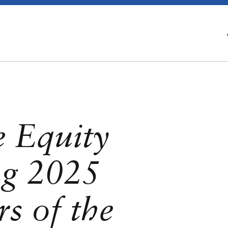
e Equity
g 2025
s of the