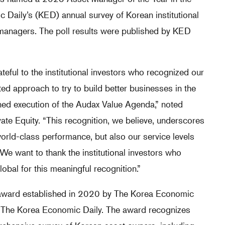
 Daily’s (KED) annual survey of Korean institutional
t managers. The poll results were published by KED
teful to the institutional investors who recognized our
ted approach to try to build better businesses in the
ned execution of the Audax Value Agenda,” noted
te Equity. “This recognition, we believe, underscores
world-class performance, but also our service levels
 We want to thank the institutional investors who
lobal for this meaningful recognition.”
 award established in 2020 by The Korea Economic
f The Korea Economic Daily. The award recognizes