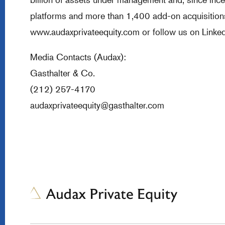
platforms and more than 1,400 add-on acquisitions.
www.audaxprivateequity.com
or follow us on Linked
Media Contacts (Audax):
Gasthalter & Co.
(212) 257-4170
audaxprivateequity@gasthalter.com