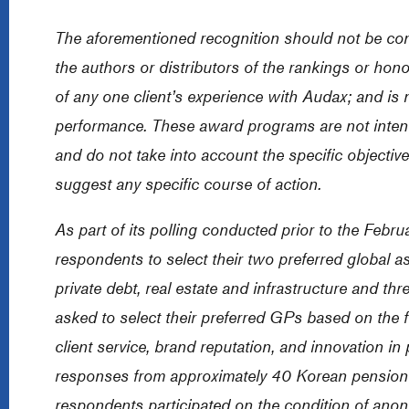
The aforementioned recognition should not be co
the authors or distributors of the rankings or hon
of any one client’s experience with Audax; and is n
performance. These award programs are not inten
and do not take into account the specific objective
suggest any specific course of action.
As part of its polling conducted prior to the Feb
respondents to select their two preferred global as
private debt, real estate and infrastructure and 
asked to select their preferred GPs based on the f
client service, brand reputation, and innovation in
responses from approximately 40 Korean pension f
respondents participated on the condition of anon