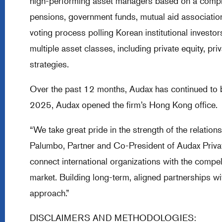
high-performing asset managers based on a compre
pensions, government funds, mutual aid associatio
voting process polling Korean institutional invest
multiple asset classes, including private equity, pri
strategies.
Over the past 12 months, Audax has continued to b
2025, Audax opened the firm’s Hong Kong office.
“We take great pride in the strength of the relatio
Palumbo, Partner and Co-President of Audax Private
connect international organizations with the compe
market. Building long-term, aligned partnerships w
approach.”
DISCLAIMERS AND METHODOLOGIES: