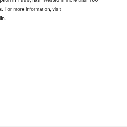
 For more information, visit
In.