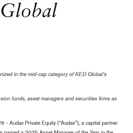
Global
ized in the mid-cap category of KED Global’s
ion funds, asset managers and securities firms as
Audax Private Equity (“Audax”), a capital partner
as named a 2025 Asset Manager of the Year in the