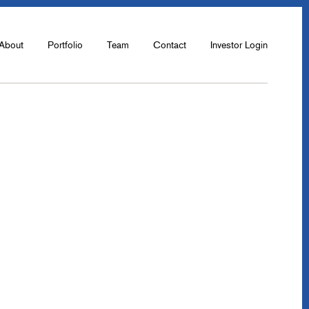
About
Portfolio
Team
Contact
Investor Login