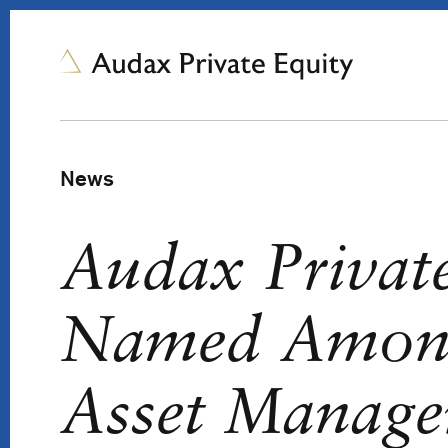
News
Audax Privat
Named Amon
Asset Manager