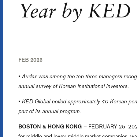
Year by KED 
FEB 2026
•
Audax was among the top three managers recogn
annual survey of Korean institutional investors.
•
KED Global polled approximately 40 Korean pens
part of its annual program.
BOSTON & HONG KONG
– FEBRUARY 25, 2026 - 
for middle and lower middle market companies, w