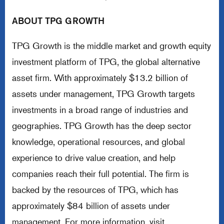
ABOUT TPG GROWTH
TPG Growth is the middle market and growth equity
investment platform of TPG, the global alternative
asset firm. With approximately $13.2 billion of
assets under management, TPG Growth targets
investments in a broad range of industries and
geographies. TPG Growth has the deep sector
knowledge, operational resources, and global
experience to drive value creation, and help
companies reach their full potential. The firm is
backed by the resources of TPG, which has
approximately $84 billion of assets under
management. For more information, visit