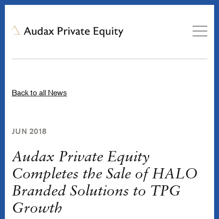
Back to all News
JUN 2018
Audax Private Equity
Completes the Sale of HALO
Branded Solutions to TPG
Growth