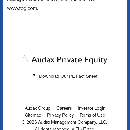
www.tpg.com
.
Download Our PE Fact Sheet
Audax Group
Careers
Investor Login
Sitemap
Privacy Policy
Terms of Use
© 2026 Audax Management Company, LLC.
All rights reserved.
a FINE site.