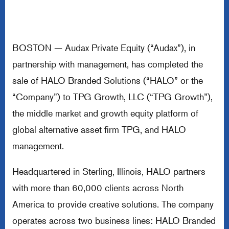
BOSTON — Audax Private Equity (“Audax”), in
partnership with management, has completed the
sale of HALO Branded Solutions (“HALO” or the
“Company”) to TPG Growth, LLC (“TPG Growth”),
the middle market and growth equity platform of
global alternative asset firm TPG, and HALO
management.
Headquartered in Sterling, Illinois, HALO partners
with more than 60,000 clients across North
America to provide creative solutions. The company
operates across two business lines: HALO Branded