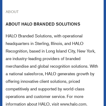
ABOUT
ABOUT HALO BRANDED SOLUTIONS
HALO Branded Solutions, with operational
headquarters in Sterling, Illinois, and HALO
Recognition, based in Long Island City, New York,
are industry-leading providers of branded
merchandise and global recognition solutions. With
a national salesforce, HALO generates growth by
offering innovative client solutions, priced
competitively and supported by world-class
operations and customer service. For more
information about HALO, visit
www.halo.com
.