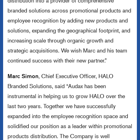
distribution into a provider of comprehensive
branded solutions across promotional products and
employee recognition by adding new products and
solutions, expanding the geographical footprint, and
increasing scale through organic growth and
strategic acquisitions. We wish Marc and his team
continued success with their new partner.”
Marc Simon
, Chief Executive Officer, HALO
Branded Solutions, said “Audax has been
instrumental in helping us to grow HALO over the
last two years. Together we have successfully
expanded into the employee recognition space and
solidified our position as a leader within promotional
products distribution. The Company is well