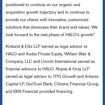
positioned to continue on our organic and
acquisition growth trajectory and to continue to
provide our clients with innovative, customized
solutions that showcase their brand and values. We
look forward to the next phase of HALO’s growth.”
Kirkland & Ellis LLP served as legal advisor to
HALO and Audax Private Equity. William Blair &
Company, LLC and Lincoln International served as
financial advisors to HALO. Ropes & Gray LLP
served as legal advisor to TPG Growth and Antares
Capital LP, SunTrust Bank, Citizens Financial Group,
and KKR Financial provided financing.