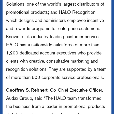
Solutions, one of the world’s largest distributors of
promotional products; and HALO Recognition,
which designs and administers employee incentive
and rewards programs for enterprise customers.
Known for its industry-leading customer service,
HALO has a nationwide salesforce of more than
1,200 dedicated account executives who provide
clients with creative, consultative marketing and
recognition solutions. They are supported by a team
of more than 500 corporate service professionals.
Geoffrey S. Rehnert,
Co-Chief Executive Officer,
Audax Group, said “The HALO team transformed
the business from a leader in promotional products