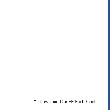
Download Our PE Fact Sheet