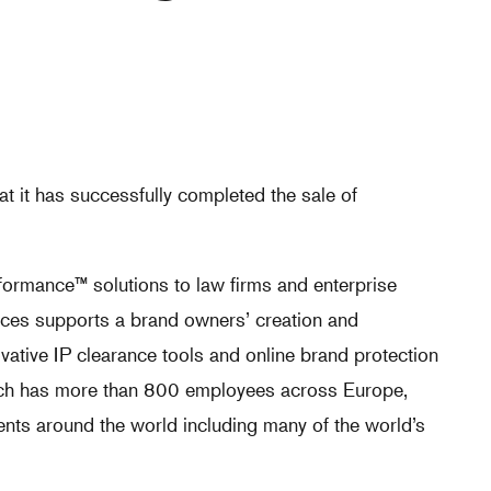
t it has successfully completed the sale of
ormance™ solutions to law firms and enterprise
ices supports a brand owners’ creation and
ovative IP clearance tools and online brand protection
arch has more than 800 employees across Europe,
nts around the world including many of the world’s