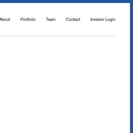
About
Portfolio
Team
Contact
Investor Login