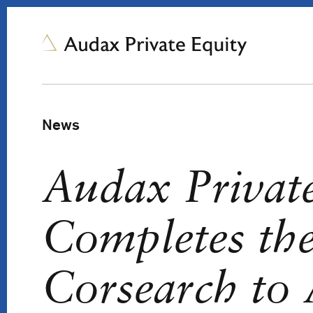
News
Audax Privat
Completes the
Corsearch to 