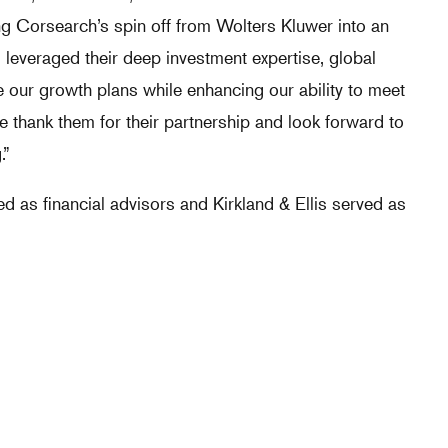
wing Corsearch’s spin off from Wolters Kluwer into an
everaged their deep investment expertise, global
e our growth plans while enhancing our ability to meet
 thank them for their partnership and look forward to
.”
as financial advisors and Kirkland & Ellis served as