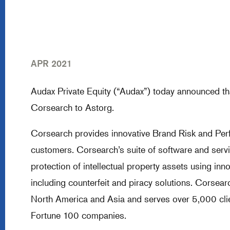
APR 2021
Audax Private Equity (“Audax”) today announced tha
Corsearch to Astorg.
Corsearch provides innovative Brand Risk and Perf
customers. Corsearch’s suite of software and serv
protection of intellectual property assets using inn
including counterfeit and piracy solutions. Corse
North America and Asia and serves over 5,000 clie
Fortune 100 companies.