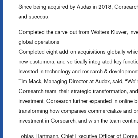
Since being acquired by Audax in 2018, Corsearch
and success:
Completed the carve-out from Wolters Kluwer, inve
global operations
Completed eight add-on acquisitions globally whi
new customers, and vertically integrated key functi
Invested in technology and research & development
Tim Mack, Managing Director at Audax, said, “We’re
Corsearch team, their strategic transformation, an
investment, Corsearch further expanded in online br
transforming how companies commercialize and prote
investment in Corsearch, and wish the team contin
Tobias Hartmann, Chief Executive Officer of Cors