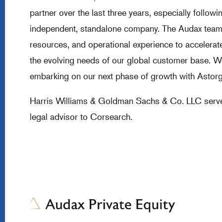
partner over the last three years, especially follo
independent, standalone company. The Audax team l
resources, and operational experience to accelerat
the evolving needs of our global customer base. We
embarking on our next phase of growth with Astorg
Harris Williams & Goldman Sachs & Co. LLC served 
legal advisor to Corsearch.