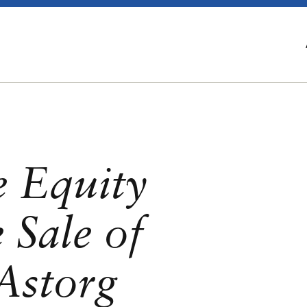
e Equity
 Sale of
Astorg