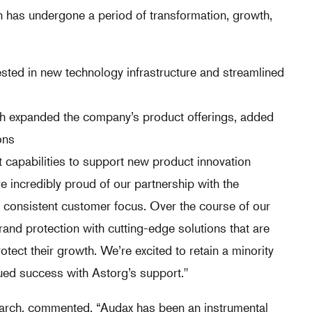
 has undergone a period of transformation, growth,
sted in new technology infrastructure and streamlined
ch expanded the company’s product offerings, added
ons
 capabilities to support new product innovation
 incredibly proud of our partnership with the
d consistent customer focus. Over the course of our
and protection with cutting-edge solutions that are
ct their growth. We’re excited to retain a minority
ued success with Astorg’s support."
earch, commented, “Audax has been an instrumental