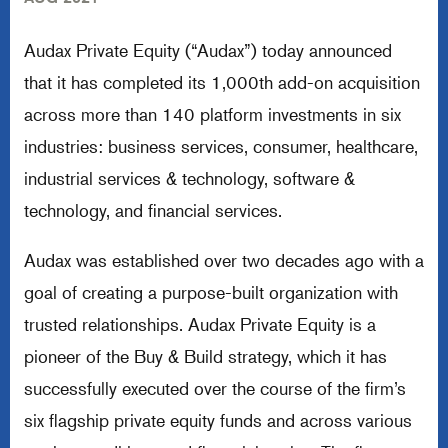
Audax Private Equity (“Audax”) today announced
that it has completed its 1,000th add-on acquisition
across more than 140 platform investments in six
industries: business services, consumer, healthcare,
industrial services & technology, software &
technology, and financial services.
Audax was established over two decades ago with a
goal of creating a purpose-built organization with
trusted relationships. Audax Private Equity is a
pioneer of the Buy & Build strategy, which it has
successfully executed over the course of the firm’s
six flagship private equity funds and across various