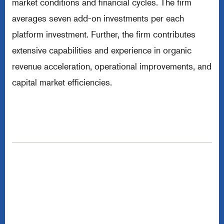
market conditions and financial cycles. The firm
averages seven add-on investments per each
platform investment. Further, the firm contributes
extensive capabilities and experience in organic
revenue acceleration, operational improvements, and
capital market efficiencies.