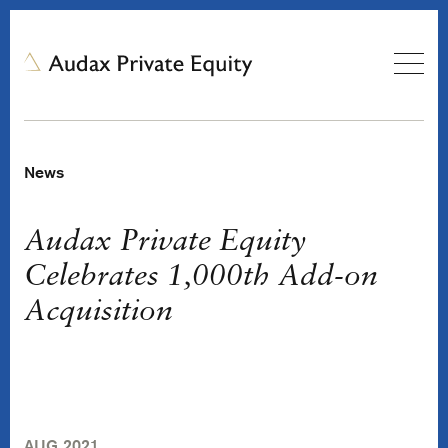
News
Audax Private Equity
Celebrates 1,000th Add-on
Acquisition
AUG 2021