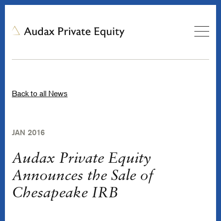
Back to all News
JAN 2016
Audax Private Equity
Announces the Sale of
Chesapeake IRB