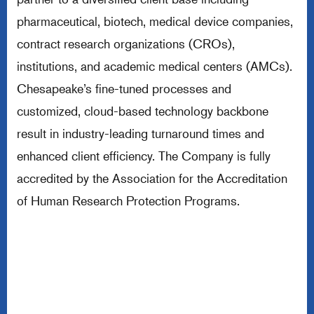
pharmaceutical, biotech, medical device companies,
contract research organizations (CROs),
institutions, and academic medical centers (AMCs).
Chesapeake’s fine-tuned processes and
customized, cloud-based technology backbone
result in industry-leading turnaround times and
enhanced client efficiency. The Company is fully
accredited by the Association for the Accreditation
of Human Research Protection Programs.