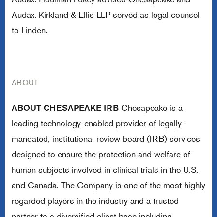
Audax. Kirkland & Ellis LLP served as legal counsel
to Linden.
ABOUT
ABOUT CHESAPEAKE IRB
Chesapeake is a
leading technology-enabled provider of legally-
mandated, institutional review board (IRB) services
designed to ensure the protection and welfare of
human subjects involved in clinical trials in the U.S.
and Canada. The Company is one of the most highly
regarded players in the industry and a trusted
partner to a diversified client base including