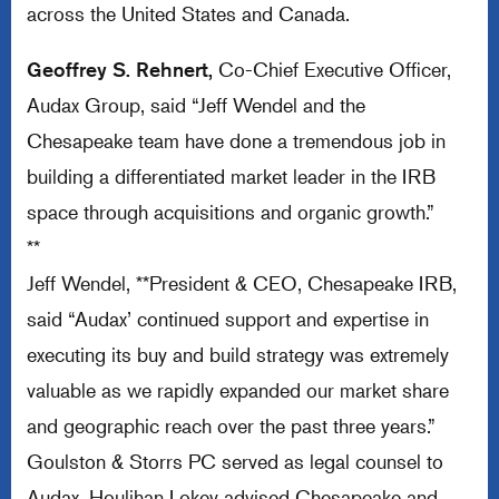
across the United States and Canada.
Geoffrey S. Rehnert,
Co-Chief Executive Officer,
Audax Group, said “Jeff Wendel and the
Chesapeake team have done a tremendous job in
building a differentiated market leader in the IRB
space through acquisitions and organic growth.”
**
Jeff Wendel, **President & CEO, Chesapeake IRB,
said “Audax’ continued support and expertise in
executing its buy and build strategy was extremely
valuable as we rapidly expanded our market share
and geographic reach over the past three years.”
Goulston & Storrs PC served as legal counsel to
Audax. Houlihan Lokey advised Chesapeake and