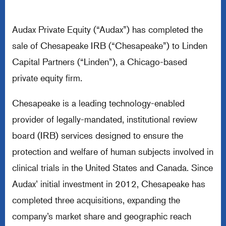
Audax Private Equity (“Audax”) has completed the
sale of Chesapeake IRB (“Chesapeake”) to Linden
Capital Partners (“Linden”), a Chicago-based
private equity firm.
Chesapeake is a leading technology-enabled
provider of legally-mandated, institutional review
board (IRB) services designed to ensure the
protection and welfare of human subjects involved in
clinical trials in the United States and Canada. Since
Audax’ initial investment in 2012, Chesapeake has
completed three acquisitions, expanding the
company’s market share and geographic reach