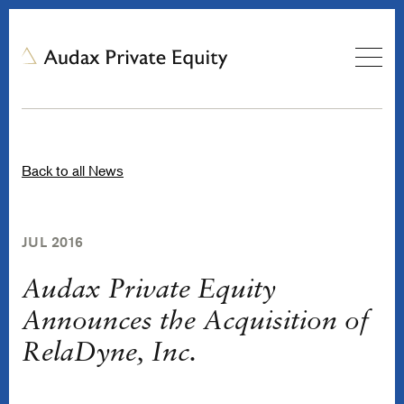
Back to all News
JUL 2016
Audax Private Equity
Announces the Acquisition of
RelaDyne, Inc.