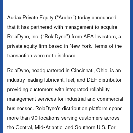
Audax Private Equity (“Audax”) today announced
that it has partnered with management to acquire
RelaDyne, Inc. (“RelaDyne”) from AEA Investors, a
private equity firm based in New York. Terms of the
transaction were not disclosed.
RelaDyne, headquartered in Cincinnati, Ohio, is an
industry leading lubricant, fuel, and DEF distributor
providing customers with integrated reliability
management services for industrial and commercial
businesses. RelaDyne’s distribution platform spans
more than 90 locations serving customers across
the Central, Mid-Atlantic, and Southern U.S. For