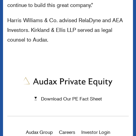
continue to build this great company.”
Harris Williams & Co. advised RelaDyne and AEA
Investors. Kirkland & Ellis LLP served as legal
counsel to Audax.
Download Our PE Fact Sheet
Audax Group
Careers
Investor Login