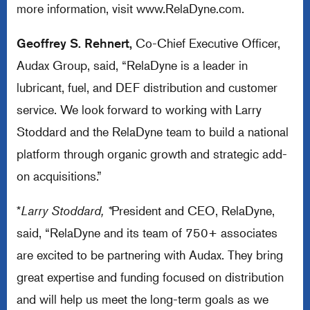
more information, visit
www.RelaDyne.com
.
Geoffrey S. Rehnert,
Co-Chief Executive Officer,
Audax Group, said, “RelaDyne is a leader in
lubricant, fuel, and DEF distribution and customer
service. We look forward to working with Larry
Stoddard and the RelaDyne team to build a national
platform through organic growth and strategic add-
on acquisitions.”
*
Larry Stoddard, *
President and CEO, RelaDyne,
said, “RelaDyne and its team of 750+ associates
are excited to be partnering with Audax. They bring
great expertise and funding focused on distribution
and will help us meet the long-term goals as we