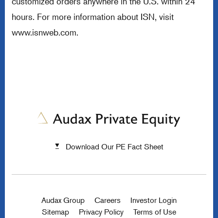
customized orders anywhere in the U.S. within 24
hours. For more information about ISN, visit
www.isnweb.com
.
Download Our PE Fact Sheet
Audax Group
Careers
Investor Login
Sitemap
Privacy Policy
Terms of Use