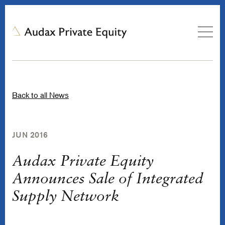
Back to all News
JUN 2016
Audax Private Equity
Announces Sale of Integrated
Supply Network