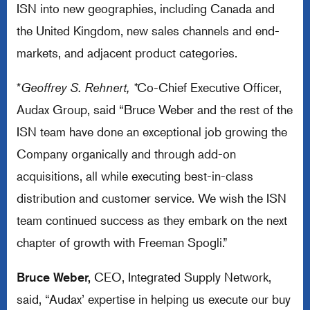
ISN into new geographies, including Canada and
the United Kingdom, new sales channels and end-
markets, and adjacent product categories.
*
Geoffrey S. Rehnert, *
Co-Chief Executive Officer,
Audax Group, said “Bruce Weber and the rest of the
ISN team have done an exceptional job growing the
Company organically and through add-on
acquisitions, all while executing best-in-class
distribution and customer service. We wish the ISN
team continued success as they embark on the next
chapter of growth with Freeman Spogli.”
Bruce Weber,
CEO, Integrated Supply Network,
said, “Audax’ expertise in helping us execute our buy