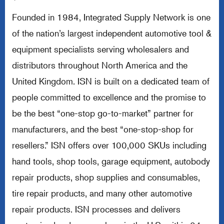
*
Founded in 1984, Integrated Supply Network is one
of the nation’s largest independent automotive tool &
equipment specialists serving wholesalers and
distributors throughout North America and the
United Kingdom. ISN is built on a dedicated team of
people committed to excellence and the promise to
be the best “one-stop go-to-market” partner for
manufacturers, and the best “one-stop-shop for
resellers.” ISN offers over 100,000 SKUs including
hand tools, shop tools, garage equipment, autobody
repair products, shop supplies and consumables,
tire repair products, and many other automotive
repair products. ISN processes and delivers