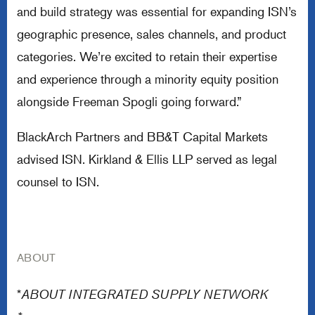
and build strategy was essential for expanding ISN’s
geographic presence, sales channels, and product
categories. We’re excited to retain their expertise
and experience through a minority equity position
alongside Freeman Spogli going forward.”
BlackArch Partners and BB&T Capital Markets
advised ISN. Kirkland & Ellis LLP served as legal
counsel to ISN.
ABOUT
*
ABOUT INTEGRATED SUPPLY NETWORK