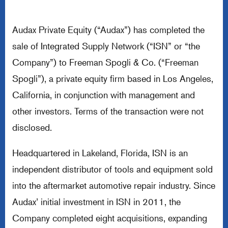
Audax Private Equity (“Audax”) has completed the
sale of Integrated Supply Network (“ISN” or “the
Company”) to Freeman Spogli & Co. (“Freeman
Spogli”), a private equity firm based in Los Angeles,
California, in conjunction with management and
other investors. Terms of the transaction were not
disclosed.
Headquartered in Lakeland, Florida, ISN is an
independent distributor of tools and equipment sold
into the aftermarket automotive repair industry. Since
Audax’ initial investment in ISN in 2011, the
Company completed eight acquisitions, expanding