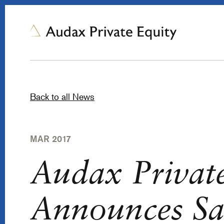
Back to all News
MAR 2017
Audax Privat
Announces Sal