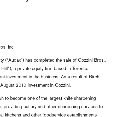
os, Inc.
y (“Audax”) has completed the sale of Cozzini Bros.,
 Hill”), a private equity firm based in Toronto.
nt investment in the business. As a result of Birch
its August 2010 investment in Cozzini.
wn to become one of the largest knife sharpening
, providing cutlery and other sharpening services to
nal kitchens and other foodservice establishments