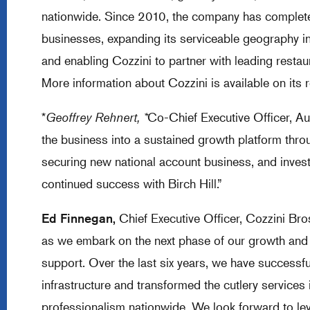
nationwide. Since 2010, the company has completed
businesses, expanding its serviceable geography in
and enabling Cozzini to partner with leading restaura
More information about Cozzini is available on its
*
Geoffrey Rehnert, *
Co-Chief Executive Officer, A
the business into a sustained growth platform throu
securing new national account business, and invest
continued success with Birch Hill.”
Ed Finnegan,
Chief Executive Officer, Cozzini Bros.
as we embark on the next phase of our growth and g
support. Over the last six years, we have successfu
infrastructure and transformed the cutlery services i
professionalism nationwide. We look forward to l