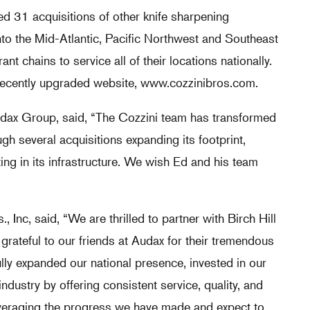
 31 acquisitions of other knife sharpening
to the Mid-Atlantic, Pacific Northwest and Southeast
nt chains to service all of their locations nationally.
 recently upgraded website,
www.cozzinibros.com
.
udax Group, said, “The Cozzini team has transformed
gh several acquisitions expanding its footprint,
ing in its infrastructure. We wish Ed and his team
, Inc, said, “We are thrilled to partner with Birch Hill
rateful to our friends at Audax for their tremendous
lly expanded our national presence, invested in our
ndustry by offering consistent service, quality, and
everaging the progress we have made and expect to