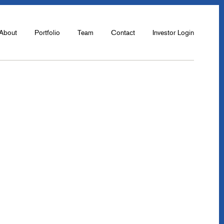
About
Portfolio
Team
Contact
Investor Login