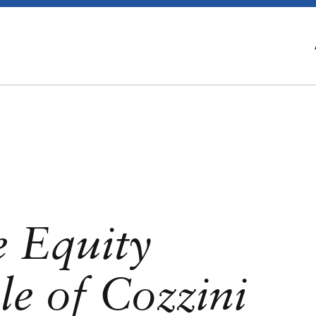
e Equity
e of Cozzini