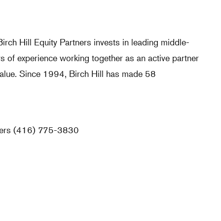
irch Hill Equity Partners invests in leading middle-
s of experience working together as an active partner
alue. Since 1994, Birch Hill has made 58
tners (416) 775-3830