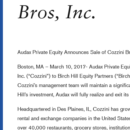
Bros, Inc.
Audax Private Equity Announces Sale of Cozzini Br
Boston, MA – March 10, 2017- Audax Private Equit
Inc. (“Cozzini”) to Birch Hill Equity Partners (“Birch
Cozzini’s management team will maintain a significa
Hill’s investment, Audax will fully realize and exit 
Headquartered in Des Plaines, IL, Cozzini has gro
rental and exchange companies in the United States
over 40,000 restaurants, grocery stores, institutio