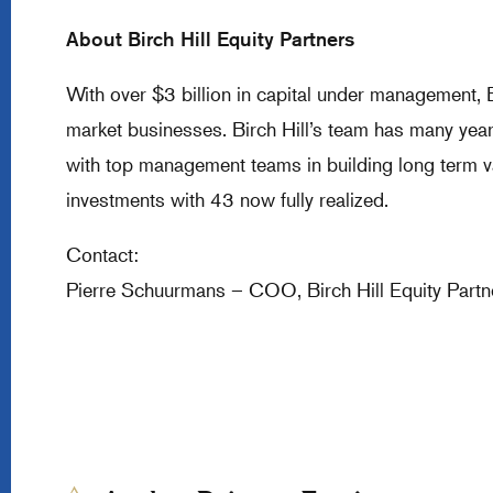
About Birch Hill Equity Partners
With over $3 billion in capital under management, B
market businesses. Birch Hill’s team has many year
with top management teams in building long term v
investments with 43 now fully realized.
Contact:
Pierre Schuurmans – COO, Birch Hill Equity Par