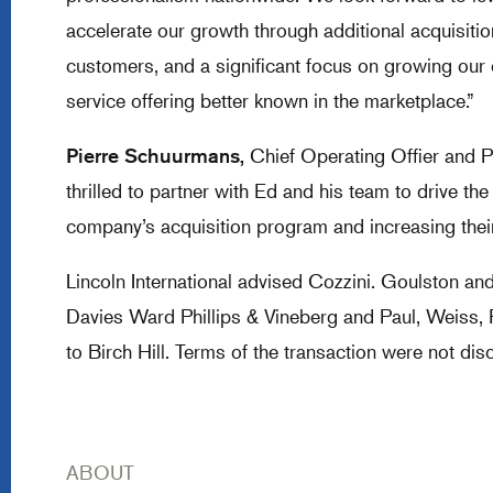
accelerate our growth through additional acquisitio
customers, and a significant focus on growing our
service offering better known in the marketplace.”
Pierre Schuurmans,
Chief Operating Offier and Pa
thrilled to partner with Ed and his team to drive th
company’s acquisition program and increasing their 
Lincoln International advised Cozzini. Goulston an
Davies Ward Phillips & Vineberg and Paul, Weiss, 
to Birch Hill. Terms of the transaction were not dis
ABOUT