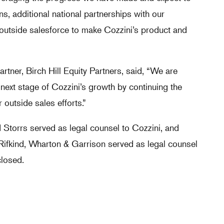
ns, additional national partnerships with our
 outside salesforce to make Cozzini’s product and
rtner, Birch Hill Equity Partners, said, “We are
e next stage of Cozzini’s growth by continuing the
outside sales efforts.”
d Storrs served as legal counsel to Cozzini, and
Rifkind, Wharton & Garrison served as legal counsel
closed.