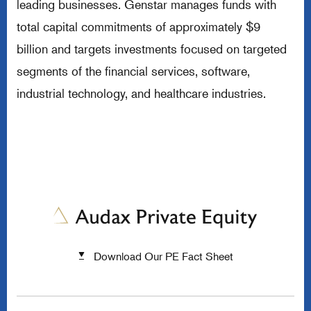
leading businesses. Genstar manages funds with
total capital commitments of approximately $9
billion and targets investments focused on targeted
segments of the financial services, software,
industrial technology, and healthcare industries.
Download Our PE Fact Sheet