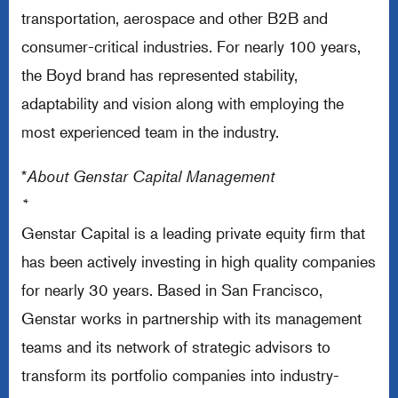
transportation, aerospace and other B2B and
consumer-critical industries. For nearly 100 years,
the Boyd brand has represented stability,
adaptability and vision along with employing the
most experienced team in the industry.
*
About Genstar Capital Management
*
Genstar Capital is a leading private equity firm that
has been actively investing in high quality companies
for nearly 30 years. Based in San Francisco,
Genstar works in partnership with its management
teams and its network of strategic advisors to
transform its portfolio companies into industry-