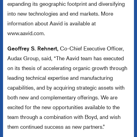
expanding its geographic footprint and diversifying
into new technologies and end markets. More
information about Aavid is available at
www.aavid.com
.
Geoffrey S. Rehnert,
Co-Chief Executive Officer,
Audax Group, said, “The Aavid team has executed
on its thesis of accelerating organic growth through
leading technical expertise and manufacturing
capabilities, and by acquiring strategic assets with
both new and complementary offerings. We are
excited for the new opportunities available to the
team through a combination with Boyd, and wish
them continued success as new partners.”