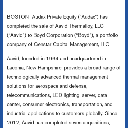
BOSTON–Audax Private Equity (“Audax”) has
completed the sale of Aavid Thermalloy, LLC
(“Aavid”) to Boyd Corporation (“Boyd”), a portfolio
company of Genstar Capital Management, LLC.
Aavid, founded in 1964 and headquartered in
Laconia, New Hampshire, provides a broad range of
technologically advanced thermal management
solutions for aerospace and defense,
telecommunications, LED lighting, server, data
center, consumer electronics, transportation, and
industrial applications to customers globally. Since
2012, Aavid has completed seven acquisitions,