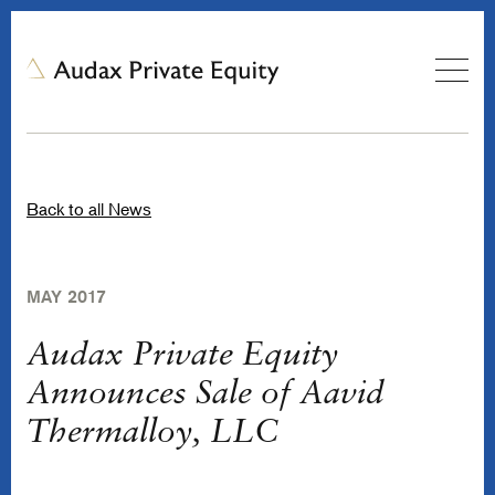
Back to all News
MAY 2017
Audax Private Equity
Announces Sale of Aavid
Thermalloy, LLC