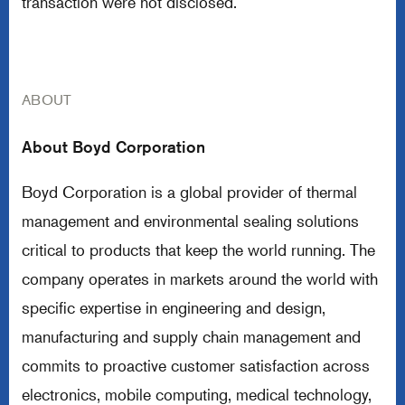
transaction were not disclosed.
ABOUT
About Boyd Corporation
Boyd Corporation is a global provider of thermal
management and environmental sealing solutions
critical to products that keep the world running. The
company operates in markets around the world with
specific expertise in engineering and design,
manufacturing and supply chain management and
commits to proactive customer satisfaction across
electronics, mobile computing, medical technology,