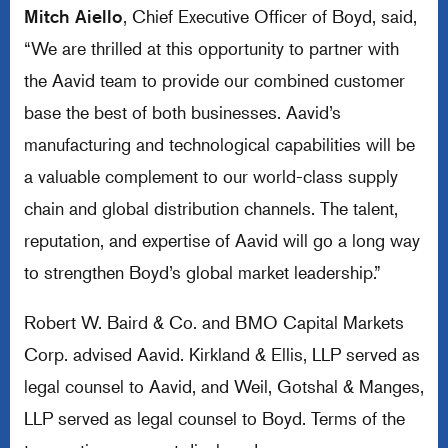
Mitch Aiello
, Chief Executive Officer of Boyd, said,
“We are thrilled at this opportunity to partner with
the Aavid team to provide our combined customer
base the best of both businesses. Aavid’s
manufacturing and technological capabilities will be
a valuable complement to our world-class supply
chain and global distribution channels. The talent,
reputation, and expertise of Aavid will go a long way
to strengthen Boyd’s global market leadership.”
Robert W. Baird & Co. and BMO Capital Markets
Corp. advised Aavid. Kirkland & Ellis, LLP served as
legal counsel to Aavid, and Weil, Gotshal & Manges,
LLP served as legal counsel to Boyd. Terms of the