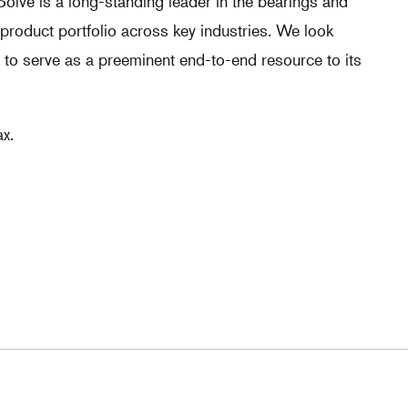
olve is a long-standing leader in the bearings and
 product portfolio across key industries. We look
 to serve as a preeminent end-to-end resource to its
x.