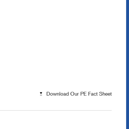
Download Our PE Fact Sheet