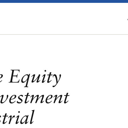
e Equity
vestment
trial