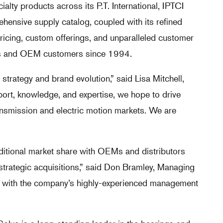
alty products across its P.T. International, IPTCI
ensive supply catalog, coupled with its refined
 pricing, custom offerings, and unparalleled customer
tors and OEM customers since 1994.
strategy and brand evolution,” said Lisa Mitchell,
port, knowledge, and expertise, we hope to drive
ansmission and electric motion markets. We are
ditional market share with OEMs and distributors
strategic acquisitions,” said Don Bramley, Managing
ing with the company’s highly-experienced management