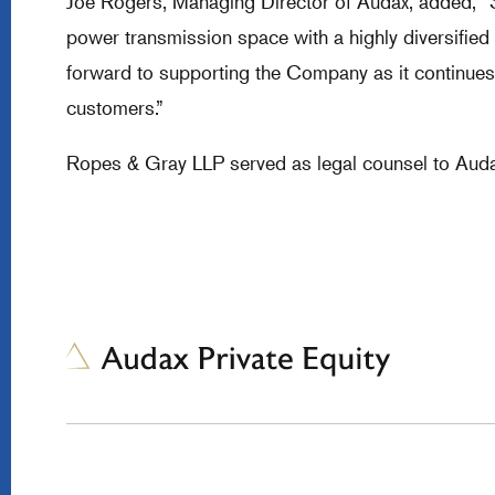
Joe Rogers, Managing Director of Audax, added, “S
power transmission space with a highly diversified
forward to supporting the Company as it continues
customers.”
Ropes & Gray LLP served as legal counsel to Auda