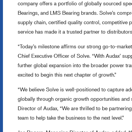
company offers a portfolio of globally sourced speci
Bearings, and LMS Bearing brands. Solve’s compreh
supply chain, certified quality control, competitive
service has made it a trusted partner to distribu
“Today’s milestone affirms our strong go-to-market 
Chief Executive Officer of Solve. “With Audax’ sup
further global expansion into the broader power tr
excited to begin this next chapter of growth.”
“We believe Solve is well-positioned to capture ad
globally through organic growth opportunities and 
Director of Audax, “We are thrilled to be partner
team to help take the business to the next level.”