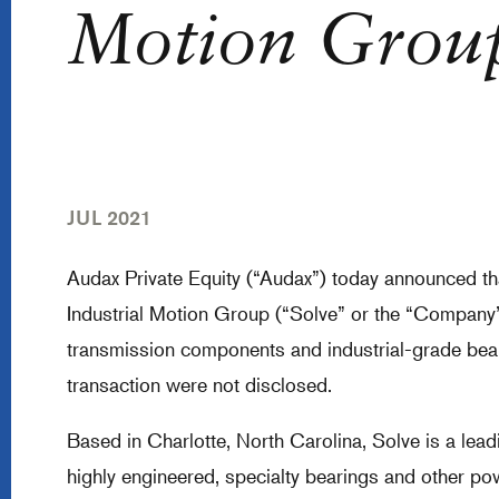
Motion Grou
JUL 2021
Audax Private Equity (“Audax”) today announced that
Industrial Motion Group (“Solve” or the “Company”)
transmission components and industrial-grade beari
transaction were not disclosed.
Based in Charlotte, North Carolina, Solve is a lea
highly engineered, specialty bearings and other p