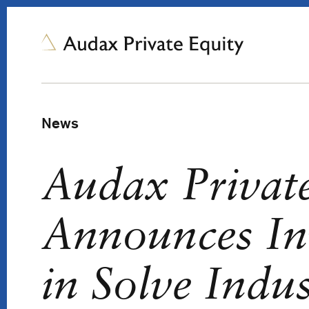
News
Audax Privat
Announces In
in Solve Indus