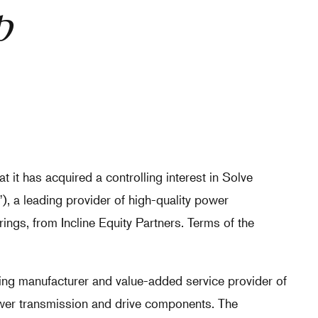
p
 it has acquired a controlling interest in Solve
, a leading provider of high-quality power
ngs, from Incline Equity Partners. Terms of the
ding manufacturer and value-added service provider of
ower transmission and drive components. The