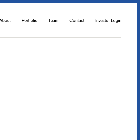
About
Portfolio
Team
Contact
Investor Login