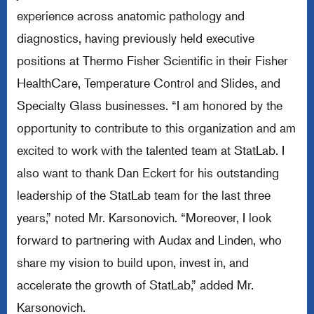
experience across anatomic pathology and
diagnostics, having previously held executive
positions at Thermo Fisher Scientific in their Fisher
HealthCare, Temperature Control and Slides, and
Specialty Glass businesses. “I am honored by the
opportunity to contribute to this organization and am
excited to work with the talented team at StatLab. I
also want to thank Dan Eckert for his outstanding
leadership of the StatLab team for the last three
years,” noted Mr. Karsonovich. “Moreover, I look
forward to partnering with Audax and Linden, who
share my vision to build upon, invest in, and
accelerate the growth of StatLab,” added Mr.
Karsonovich.