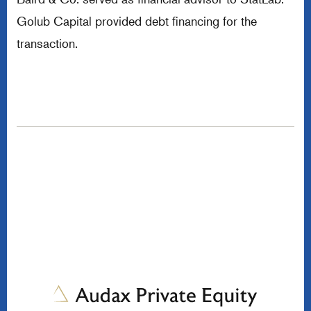
Golub Capital provided debt financing for the
transaction.