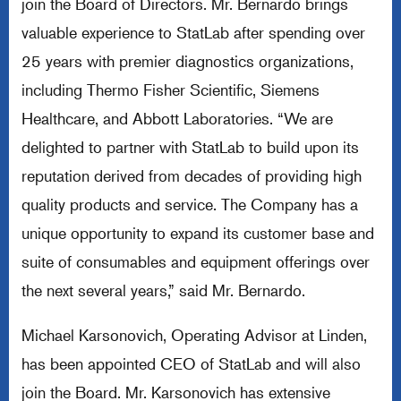
join the Board of Directors. Mr. Bernardo brings
valuable experience to StatLab after spending over
25 years with premier diagnostics organizations,
including Thermo Fisher Scientific, Siemens
Healthcare, and Abbott Laboratories. “We are
delighted to partner with StatLab to build upon its
reputation derived from decades of providing high
quality products and service. The Company has a
unique opportunity to expand its customer base and
suite of consumables and equipment offerings over
the next several years,” said Mr. Bernardo.
Michael Karsonovich, Operating Advisor at Linden,
has been appointed CEO of StatLab and will also
join the Board. Mr. Karsonovich has extensive