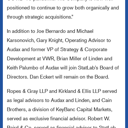
positioned to continue to grow both organically and
through strategic acquisitions.”
In addition to Joe Bernardo and Michael
Karsonovich, Gary Knight, Operating Advisor to
Audax and former VP of Strategy & Corporate
Development at VWR, Brian Miller of Linden and
Keith Palumbo of Audax will join StatLab’s Board of
Directors. Dan Eckert will remain on the Board.
Ropes & Gray LLP and Kirkland & Ellis LLP served
as legal advisors to Audax and Linden, and Cain
Brothers, a division of KeyBanc Capital Markets,
served as exclusive financial advisor. Robert W.
Baird & Co. served as financial advisor to StatLab.