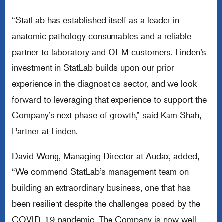
“StatLab has established itself as a leader in
anatomic pathology consumables and a reliable
partner to laboratory and OEM customers. Linden’s
investment in StatLab builds upon our prior
experience in the diagnostics sector, and we look
forward to leveraging that experience to support the
Company’s next phase of growth,” said Kam Shah,
Partner at Linden.
David Wong, Managing Director at Audax, added,
“We commend StatLab’s management team on
building an extraordinary business, one that has
been resilient despite the challenges posed by the
COVID-19 pandemic. The Company is now well