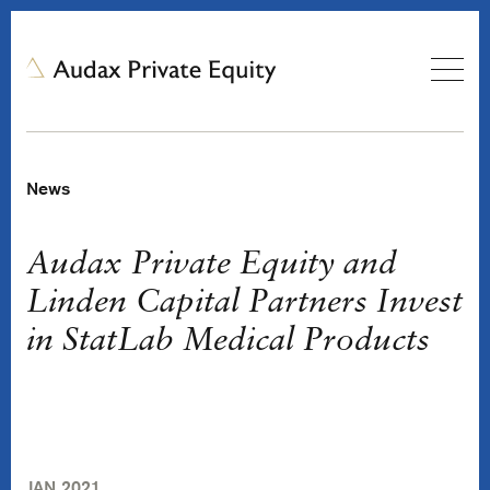
News
Audax Private Equity and
Linden Capital Partners Invest
in StatLab Medical Products
JAN 2021