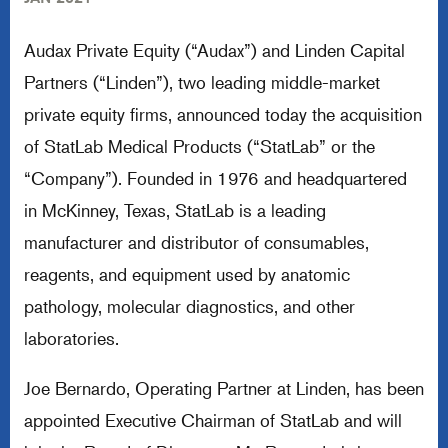
Audax Private Equity (“Audax”) and Linden Capital
Partners (“Linden”), two leading middle-market
private equity firms, announced today the acquisition
of StatLab Medical Products (“StatLab” or the
“Company”). Founded in 1976 and headquartered
in McKinney, Texas, StatLab is a leading
manufacturer and distributor of consumables,
reagents, and equipment used by anatomic
pathology, molecular diagnostics, and other
laboratories.
Joe Bernardo, Operating Partner at Linden, has been
appointed Executive Chairman of StatLab and will